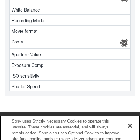
White Balance
Recording Mode
Movie format
Zoom
Aperture Value
Exposure Comp.
ISO sensitivity
Shutter Speed
Sony uses Strictly Necessary Cookies to operate this
HOME
website. These cookies are essential, and will always
remain active. Sony also uses Optional Cookies to improve
Download
site functionality, analyze usage, deliver advertisements and