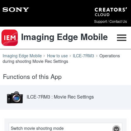
Support / Contact Us
Imaging Edge Mobile
Imaging Edge Mobile
How to use
ILCE-7RM3
Operations
during shooting Movie Rec Settings
Functions of this App
ILCE-7RM3 : Movie Rec Settings
Switch movie shooting mode