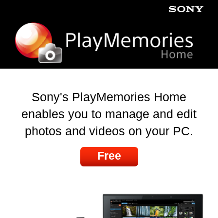
Sony's PlayMemories Home
enables you to manage and edit
photos and videos on your PC.
Free