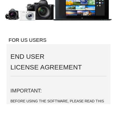
FOR US USERS
END USER
LICENSE AGREEMENT
IMPORTANT:
BEFORE USING THE SOFTWARE, PLEASE READ THIS
END USER LICENSE AGREEMENT (“EULA”)
CAREFULLY. BY USING THE SOFTWARE YOU ARE