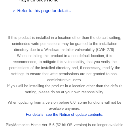
and international treaties.
(“DEVICE”) and only for your individual, non-commercial
use. SONY and the THIRD-PARTY SUPPLIERS expressly
＞ Refer to this page for details.
COPYRIGHT
reserve all rights, title and interest (including, but not
limited to, all intellectual property rights) in and to the
All right and title in and to the SOFTWARE (including, but
SOFTWARE that this EULA does not specifically grant to
not limited to, any images, photographs, animation, video,
you.
audio, music, text and “applets” incorporated into the
If this product is installed in a location other than the default setting,
unintended write permissions may be granted to the installation
SOFTWARE) is owned by SONY or one or more of the
REQUIREMENTS AND LIMITATIONS
directory due to a Windows Installer vulnerability (CWE-276).
THIRD-PARTY SUPPLIERS.
When installing this product in a non-default location, it is
You may not copy, publish, adapt, redistribute, attempt to
recommended, to mitigate this vulnerability, that you verify the
GRANT OF LICENSE
derive source code, modify, reverse engineer, decompile,
permissions of the installed directory and, if necessary, modify the
or disassemble any of the SOFTWARE, whether in whole
settings to ensure that write permissions are not granted to non-
SONY grants you a limited license to use the SOFTWARE
or in part, or create any derivative works from or of the
administrative users.
solely in connection with your compatible device
SOFTWARE unless such derivative works are intentionally
If you will be installing the product in a location other than the default
(“DEVICE”) and only for your individual, non-commercial
facilitated by the SOFTWARE. You may not modify or
setting, please do so at your own responsibility.
use. SONY and the THIRD-PARTY SUPPLIERS expressly
tamper with any digital rights management functionality of
reserve all rights, title and interest (including, but not
When updating from a version before 6.0, some functions will not be
the SOFTWARE. You may not bypass, modify, defeat or
limited to, all intellectual property rights) in and to the
available anymore.
circumvent any of the functions or protections of the
SOFTWARE that this EULA does not specifically grant to
For details, see the Notice of update contents.
SOFTWARE or any mechanisms operatively linked to the
you.
SOFTWARE. You may not separate any individual
PlayMemories Home Ver. 5.5 (32-bit OS version) is no longer available