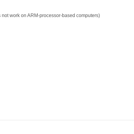
s not work on ARM-processor-based computers)