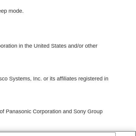
leep mode.
ration in the United States and/or other
 Systems, Inc. or its affiliates registered in
f Panasonic Corporation and Sony Group