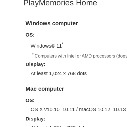
PlayMemories Home
Windows computer
OS:
*
Windows® 11
*
Computers with Intel or AMD processors (doe
Display:
At least 1,024 x 768 dots
Mac computer
OS:
OS X v10.10–10.11 / macOS 10.12–10.13
Display: