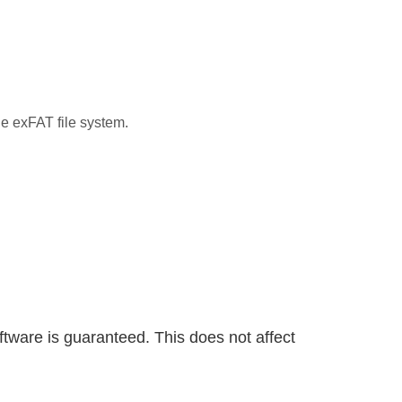
e exFAT file system.
ware is guaranteed. This does not affect