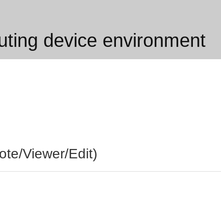
ing device environment
te/Viewer/Edit)