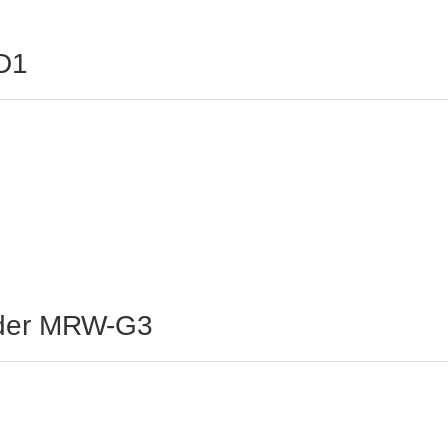
D1
ader MRW-G3