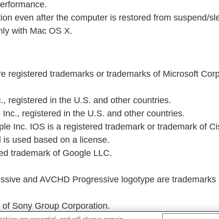
performance.
on even after the computer is restored from suspend/s
ly with Mac OS X.
 registered trademarks or trademarks of Microsoft Corpo
, registered in the U.S. and other countries.
Inc., registered in the U.S. and other countries.
e Inc. IOS is a registered trademark or trademark of Cisco
 is used based on a license.
red trademark of Google LLC.
ive and AVCHD Progressive logotype are trademarks o
of Sony Group Corporation.