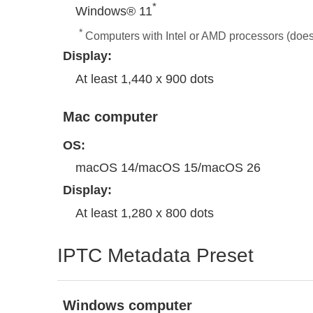
*
Windows® 11
*
Computers with Intel or AMD processors (doe
Display:
At least 1,440 x 900 dots
Mac computer
OS:
macOS 14/macOS 15/macOS 26
Display:
At least 1,280 x 800 dots
IPTC Metadata Preset
Windows computer