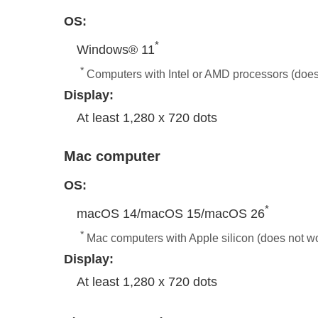
OS:
*
Windows® 11
*
Computers with Intel or AMD processors (doe
Display:
At least 1,280 x 720 dots
Mac computer
OS:
*
macOS 14/macOS 15/macOS 26
*
Mac computers with Apple silicon (does not wo
Display:
At least 1,280 x 720 dots