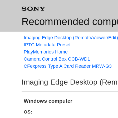
Recommended comput
Imaging Edge Desktop (Remote/Viewer/Edit)
IPTC Metadata Preset
PlayMemories Home
Camera Control Box CCB-WD1
CFexpress Type A Card Reader MRW-G3
Imaging Edge Desktop (Remo
Windows computer
OS: