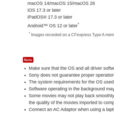
macOS 14/macOS 15/macOS 26
iOS 17.3 or later
iPadOS® 17.3 or later
*
Android™ OS 12 or later
*
Images recorded on a CFexpress Type A memory
Note
Make sure that the OS and all driver softw
Sony does not guarantee proper operation 
The system requirements for the OS used m
Software operating in the background may 
Some movies may not play back smoothly e
the quality of the movies imported to compu
Connect an AC Adaptor when using a lapt