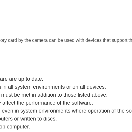
 card by the camera can be used with devices that support th
are are up to date.
in all system environments or on all devices.
ust be met in addition to those listed above.
affect the performance of the software.
ven in system environments where operation of the soft
ters or written to discs.
op computer.