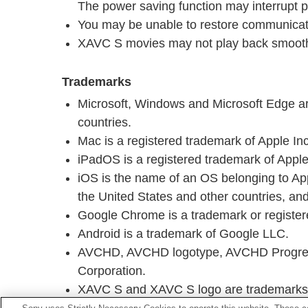
The power saving function may interrupt 
You may be unable to restore communicati
XAVC S movies may not play back smooth
Trademarks
Microsoft, Windows and Microsoft Edge are
countries.
Mac is a registered trademark of Apple Inc.
iPadOS is a registered trademark of Apple 
iOS is the name of an OS belonging to Appl
the United States and other countries, and
Google Chrome is a trademark or registe
Android is a trademark of Google LLC.
AVCHD, AVCHD logotype, AVCHD Progress
Corporation.
XAVC S and XAVC S logo are trademarks 