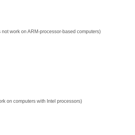
s not work on ARM-processor-based computers)
rk on computers with Intel processors)