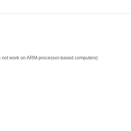
s not work on ARM-processor-based computers)