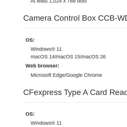
At least 1,024 x 768 dots
Camera Control Box CCB-W
OS:
Windows® 11
macOS 14/macOS 15/macOS 26
Web browser:
Microsoft Edge/Google Chrome
CFexpress Type A Card Re
OS:
Windows® 11