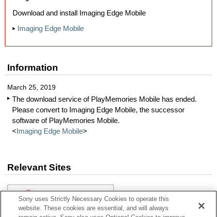
Download and install Imaging Edge Mobile
Imaging Edge Mobile
Information
March 25, 2019
The download service of PlayMemories Mobile has ended.
Please convert to Imaging Edge Mobile, the successor
software of PlayMemories Mobile.
<
Imaging Edge Mobile
>
Relevant Sites
Sony uses Strictly Necessary Cookies to operate this
website. These cookies are essential, and will always