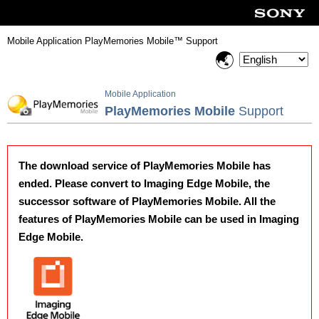
Mobile Application PlayMemories Mobile™ Support
Mobile Application
PlayMemories Mobile
Support
The download service of PlayMemories Mobile has
ended. Please convert to Imaging Edge Mobile, the
successor software of PlayMemories Mobile. All the
features of PlayMemories Mobile can be used in Imaging
Edge Mobile.