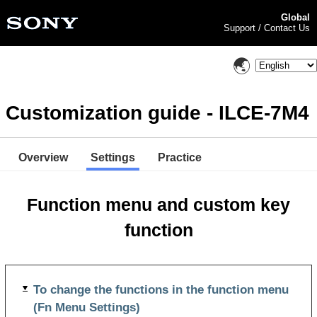
Global
Support / Contact Us
Customization guide - ILCE-7M4
Overview
Settings
Practice
Function menu and custom key
function
To change the functions in the function menu
(Fn Menu Settings)