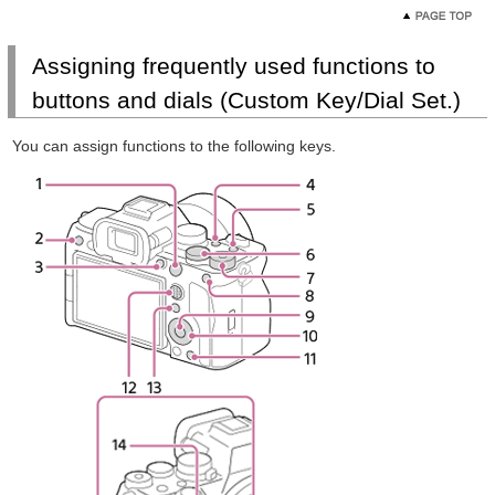
Assigning frequently used functions to
buttons and dials (Custom Key/Dial Set.)
You can assign functions to the following keys.