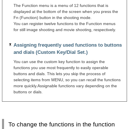
The Function menu is a menu of 12 functions that is
displayed at the bottom of the screen when you press the
Fn (Function) button in the shooting mode.
You can register twelve functions to the Function menus
for still image shooting and movie shooting, respectively.
Assigning frequently used functions to buttons
and dials (Custom Key/Dial Set.)
You can use the custom key function to assign the
functions you use most frequently to easily operable
buttons and dials. This lets you skip the process of
selecting items from MENU, so you can recall the functions
more quickly.Assignable functions vary depending on the
buttons or dials.
To change the functions in the function