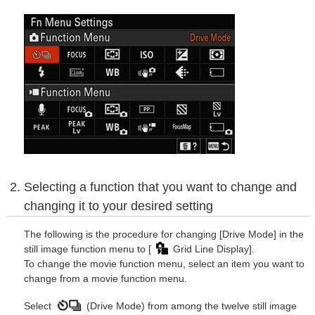
Selecting a function that you want to change and
changing it to your desired setting
The following is the procedure for changing [Drive Mode] in the
still image function menu to [
Grid Line Display].
To change the movie function menu, select an item you want to
change from a movie function menu.
Select
(Drive Mode) from among the twelve still image