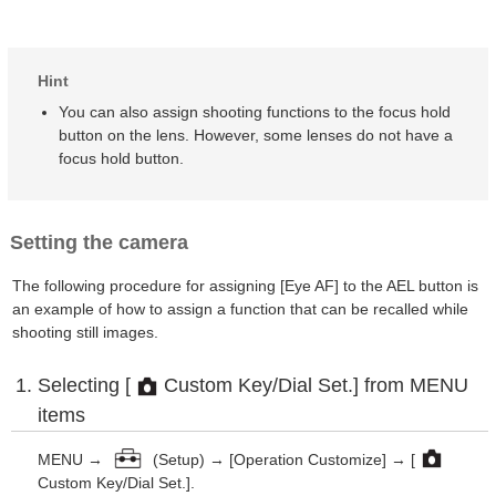
Hint
You can also assign shooting functions to the focus hold
button on the lens. However, some lenses do not have a
focus hold button.
Setting the camera
The following procedure for assigning [Eye AF] to the AEL button is
an example of how to assign a function that can be recalled while
shooting still images.
Selecting [
Custom Key/Dial Set.] from MENU
items
MENU →
(Setup) → [Operation Customize] → [
Custom Key/Dial Set.].