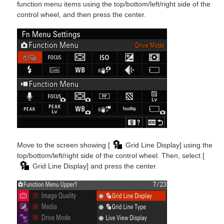
function menu items using the top/bottom/left/right side of the
control wheel, and then press the center.
Move to the screen showing [
Grid Line Display] using the
top/bottom/left/right side of the control wheel. Then, select [
Grid Line Display] and press the center.