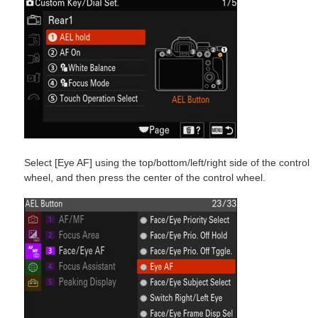
Select [Eye AF] using the top/bottom/left/right side of the control
wheel, and then press the center of the control wheel.