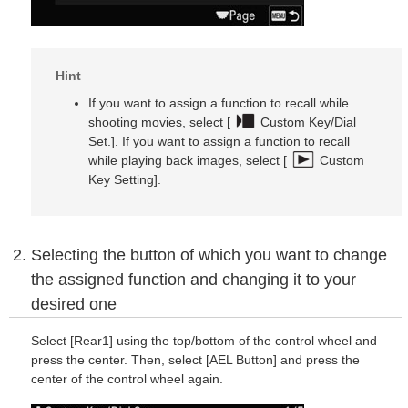
Hint
If you want to assign a function to recall while
shooting movies, select [
Custom Key/Dial
Set.]. If you want to assign a function to recall
while playing back images, select [
Custom
Key Setting].
Selecting the button of which you want to change
the assigned function and changing it to your
desired one
Select [Rear1] using the top/bottom of the control wheel and
press the center. Then, select [AEL Button] and press the
center of the control wheel again.