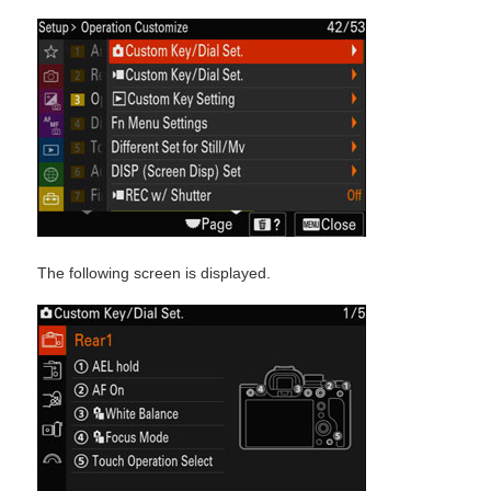
The following screen is displayed.