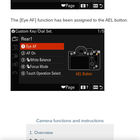
The [Eye AF] function has been assigned to the AEL button.
Camera functions and instructions
1. Overview