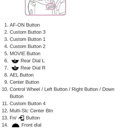
AF-ON Button
Custom Button 3
Custom Button 1
Custom Button 2
MOVIE Button
Rear Dial L
Rear Dial R
AEL Button
Center Button
Control Wheel / Left Button / Right Button / Down
Button
Custom Button 4
Multi-Slc Center Btn
Fn/
Button
Front dial