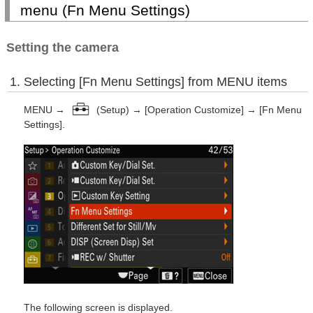
menu (Fn Menu Settings)
Setting the camera
Selecting [Fn Menu Settings] from MENU items
MENU →
(Setup) → [Operation Customize] → [Fn Menu
Settings].
The following screen is displayed.