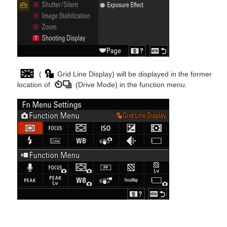
(
Grid Line Display) will be displayed in the former
location of
(Drive Mode) in the function menu.