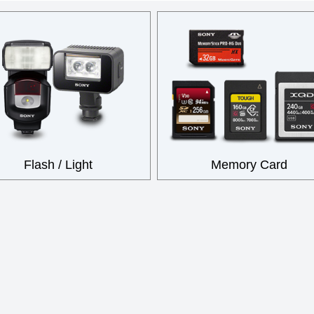
Flash / Light
Memory Card