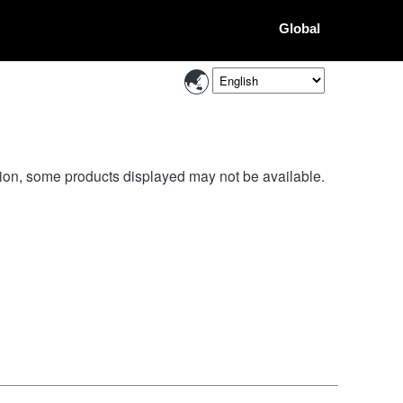
Global
ion, some products displayed may not be available.