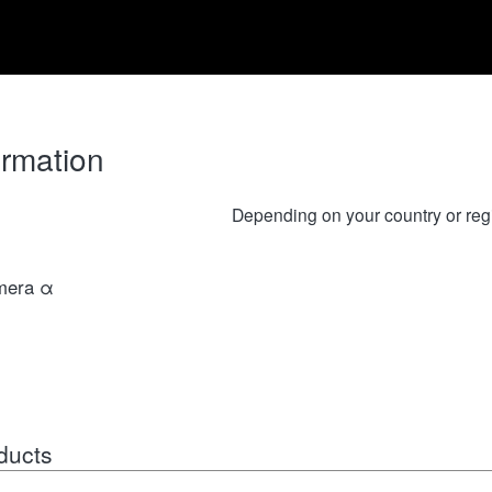
ormation
Depending on your country or reg
amera α
ducts