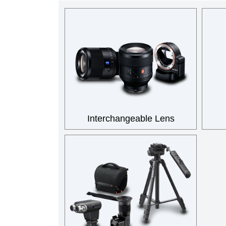
Interchangeable Lens