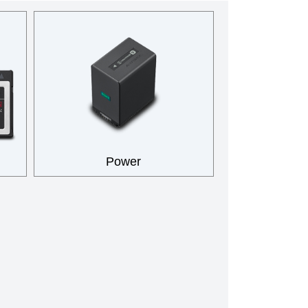
Power