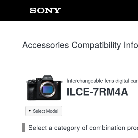
Accessories Compatibility Inf
Interchangeable-lens digital c
ILCE-7RM4A
Select Model
Select a category of combination pro