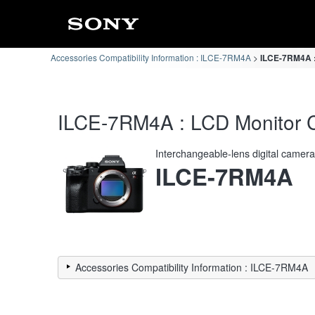
Accessories Compatibility Information : ILCE-7RM4A
ILCE-7RM4A : 
ILCE-7RM4A : LCD Monitor Co
Interchangeable-lens digital camer
ILCE-7RM4A
Accessories Compatibility Information : ILCE-7RM4A