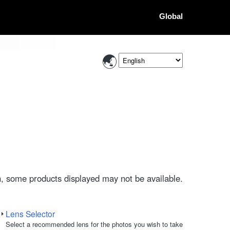
Global
, some products displayed may not be available.
Lens Selector
Select a recommended lens for the photos you wish to take