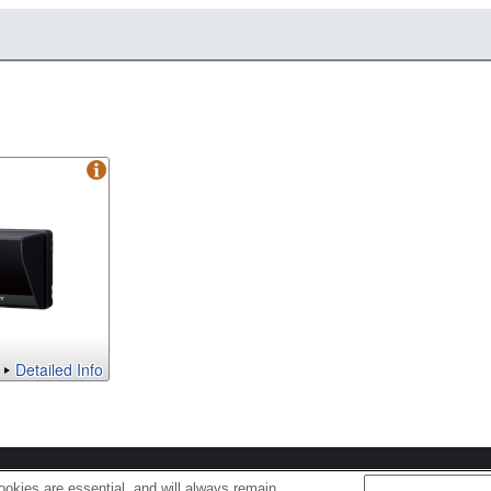
Detailed Info
s
Cookie Policy
okies are essential, and will always remain