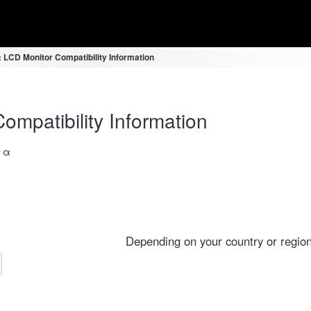
LCD Monitor Compatibility Information
mpatibility Information
a α
Depending on your country or region