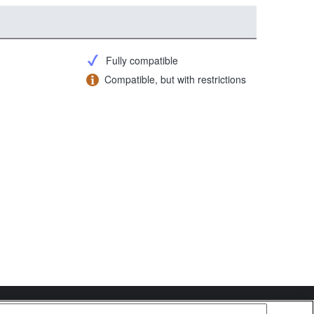
Fully compatible
Compatible, but with restrictions
Copyright 2026 Sony Corporation