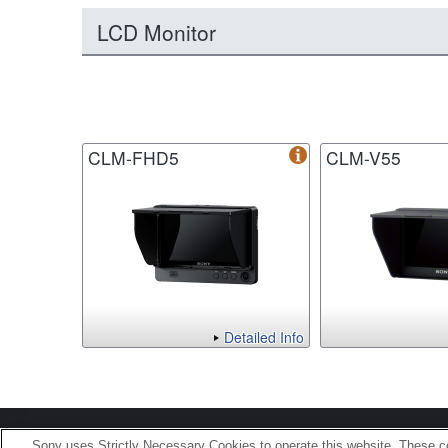
LCD Monitor
CLM-FHD5
CLM-V55
Detailed Info
Terms of Use
Contact U
Sony uses Strictly Necessary Cookies to operate this website. These co