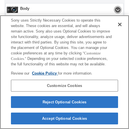
Body
Sony uses Strictly Necessary Cookies to operate this
Interchangeable Lens
website. These cookies are essential, and will always
remain active. Sony also uses Optional Cookies to improve
Lens Accessories
site functionality, analyze usage, deliver advertisements and
interact with third parties. By using this site, you agree to
Accessories
the placement of Optional Cookies. You can manage your
cookie preferences at any time by clicking
"Customize
Cookies."
Depending on your selected cookie preferences,
the full functionality of this website may not be available.
Depending on your country or region, some
Review our
Cookie Policy
for more information.
products displayed may not be available.
Customize Cookies
Terms of Use
Contact Us
Cookie Policy
Copyright 2026 Sony Corporation
Reject Optional Cookies
Accept Optional Cookies