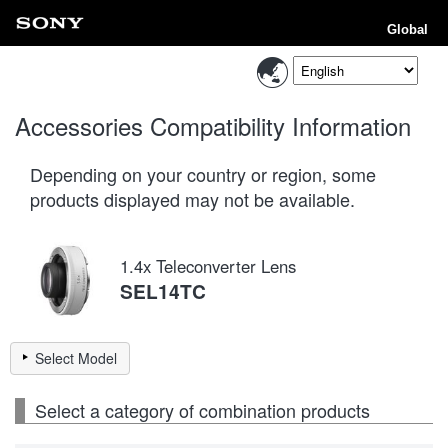
Global
Accessories Compatibility Information
Depending on your country or region, some
products displayed may not be available.
1.4x Teleconverter Lens
SEL14TC
Select Model
Select a category of combination products