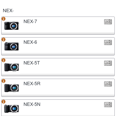
NEX-
NEX-7
NEX-6
NEX-5T
NEX-5R
NEX-5N