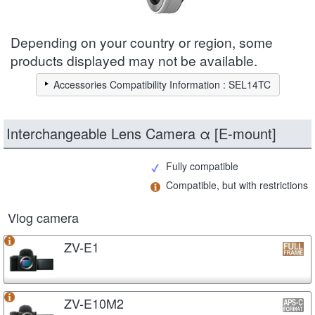
Depending on your country or region, some
products displayed may not be available.
Accessories Compatibility Information : SEL14TC
Interchangeable Lens Camera α [E-mount]
Fully compatible
Compatible, but with restrictions
Vlog camera
ZV-E1
ZV-E10M2