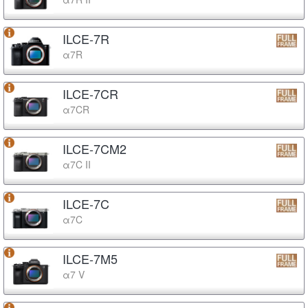
ILCE-7R
α7R
ILCE-7CR
α7CR
ILCE-7CM2
α7C II
ILCE-7C
α7C
ILCE-7M5
α7 V