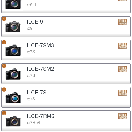
α9 II
ILCE-9
α9
ILCE-7SM3
α7S III
ILCE-7SM2
α7S II
ILCE-7S
α7S
ILCE-7RM6
α7R VI