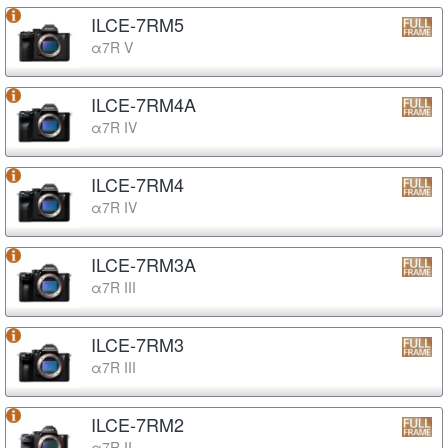
ILCE-7RM5
α7R V
ILCE-7RM4A
α7R IV
ILCE-7RM4
α7R IV
ILCE-7RM3A
α7R III
ILCE-7RM3
α7R III
ILCE-7RM2
α7R II