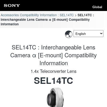
Global
Accessories Compatibility Information : SEL14TC
SEL14TC :
Interchangeable Lens Camera α [E-mount] Compatibility
Information
SEL14TC : Interchangeable Lens
Camera α [E-mount] Compatibility
Information
1.4x Teleconverter Lens
SEL14TC