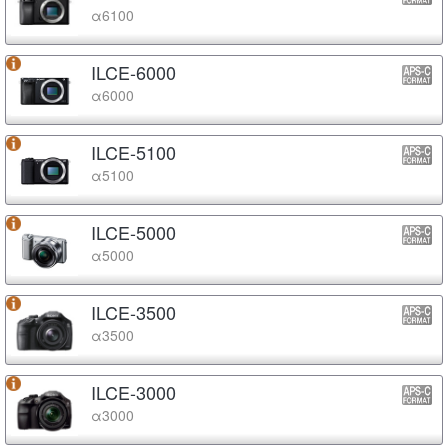
α6100
ILCE-6000
α6000
ILCE-5100
α5100
ILCE-5000
α5000
ILCE-3500
α3500
ILCE-3000
α3000