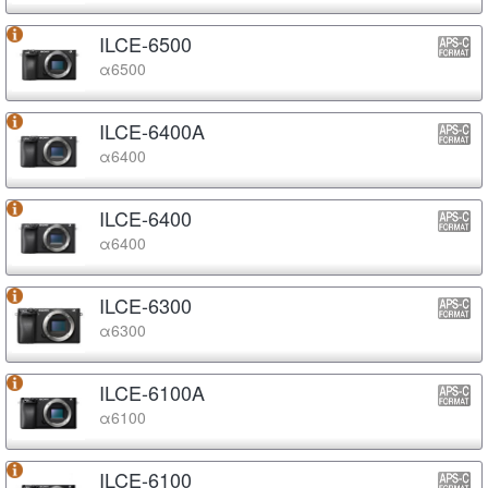
ILCE-6500
α6500
ILCE-6400A
α6400
ILCE-6400
α6400
ILCE-6300
α6300
ILCE-6100A
α6100
ILCE-6100