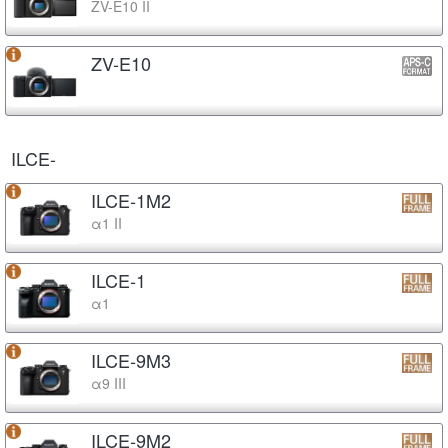
ZV-E10 II
ZV-E10
ILCE-
ILCE-1M2
α1 II
ILCE-1
α1
ILCE-9M3
α9 III
ILCE-9M2