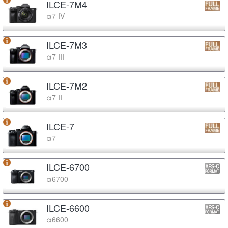
ILCE-7M4
α7 IV
ILCE-7M3
α7 III
ILCE-7M2
α7 II
ILCE-7
α7
ILCE-6700
α6700
ILCE-6600
α6600