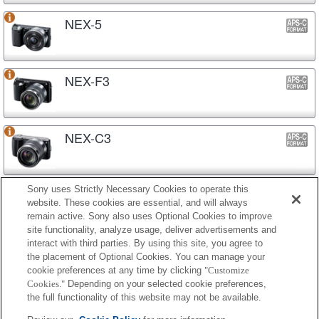
NEX-5
NEX-F3
NEX-C3
Sony uses Strictly Necessary Cookies to operate this
NEX-3N
website. These cookies are essential, and will always
remain active. Sony also uses Optional Cookies to improve
site functionality, analyze usage, deliver advertisements and
interact with third parties. By using this site, you agree to
NEX-3
the placement of Optional Cookies. You can manage your
cookie preferences at any time by clicking
"Customize
Cookies."
Depending on your selected cookie preferences,
the full functionality of this website may not be available.
Lens-style Camera