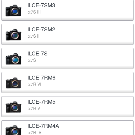
ILCE-7SM3
α7S III
ILCE-7SM2
α7S II
ILCE-7S
α7S
ILCE-7RM6
α7R VI
ILCE-7RM5
α7R V
ILCE-7RM4A
α7R IV