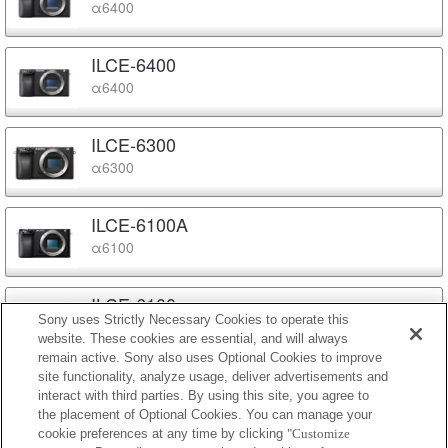
α6400
ILCE-6400
α6400
ILCE-6300
α6300
ILCE-6100A
α6100
ILCE-6100
Sony uses Strictly Necessary Cookies to operate this
α6100
website. These cookies are essential, and will always
remain active. Sony also uses Optional Cookies to improve
site functionality, analyze usage, deliver advertisements and
ILCE-6000
interact with third parties. By using this site, you agree to
α6000
the placement of Optional Cookies. You can manage your
cookie preferences at any time by clicking
"Customize