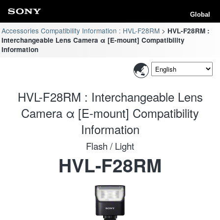
Global
Accessories Compatibility Information : HVL-F28RM
HVL-F28RM :
Interchangeable Lens Camera α [E-mount] Compatibility
Information
HVL-F28RM : Interchangeable Lens
Camera α [E-mount] Compatibility
Information
Flash / Light
HVL-F28RM