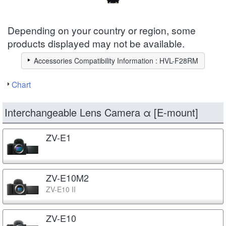
Depending on your country or region, some
products displayed may not be available.
Accessories Compatibility Information : HVL-F28RM
Chart
Interchangeable Lens Camera α [E-mount]
ZV-E1
ZV-E10M2
ZV-E10 II
ZV-E10