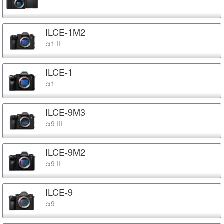
ILCE-1M2
α1 II
ILCE-1
α1
ILCE-9M3
α9 III
ILCE-9M2
α9 II
ILCE-9
α9