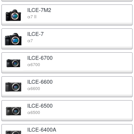
ILCE-7M2
α7 II
ILCE-7
α7
ILCE-6700
α6700
ILCE-6600
α6600
ILCE-6500
α6500
ILCE-6400A