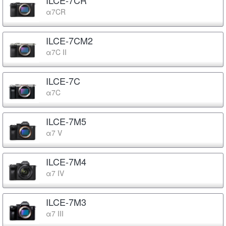
α7CR
ILCE-7CM2
α7C II
ILCE-7C
α7C
ILCE-7M5
α7 V
ILCE-7M4
α7 IV
ILCE-7M3
α7 III