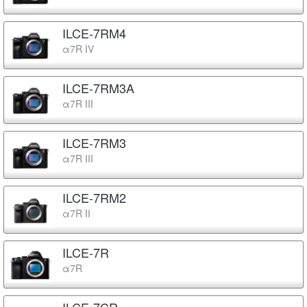
ILCE-7RM4
α7R IV
ILCE-7RM3A
α7R III
ILCE-7RM3
α7R III
ILCE-7RM2
α7R II
ILCE-7R
α7R
ILCE-7CR