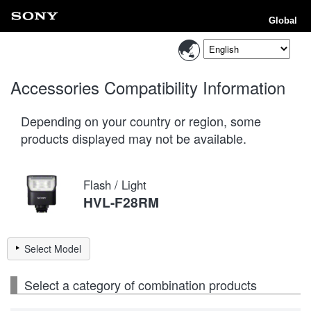
Global
Accessories Compatibility Information
Depending on your country or region, some
products displayed may not be available.
Flash / Light
HVL-F28RM
Select Model
Select a category of combination products