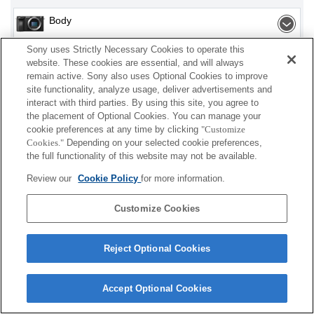
Body
Sony uses Strictly Necessary Cookies to operate this
Flash / Light
website. These cookies are essential, and will always
remain active. Sony also uses Optional Cookies to improve
Accessories
site functionality, analyze usage, deliver advertisements and
interact with third parties. By using this site, you agree to
the placement of Optional Cookies. You can manage your
cookie preferences at any time by clicking
"Customize
Cookies."
Depending on your selected cookie preferences,
Depending on your country or region, some
the full functionality of this website may not be available.
products displayed may not be available.
Review our
Cookie Policy
for more information.
Terms of Use
Contact Us
Cookie Policy
Customize Cookies
Copyright 2026 Sony Corporation
Reject Optional Cookies
Accept Optional Cookies