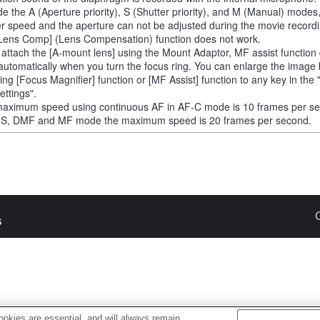
de the A (Aperture priority), S (Shutter priority), and M (Manual) modes
er speed and the aperture can not be adjusted during the movie recordi
Lens Comp] (Lens Compensation) function does not work.
u attach the [A-mount lens] using the Mount Adaptor, MF assist function
automatically when you turn the focus ring. You can enlarge the image
ting [Focus Magnifier] function or [MF Assist] function to any key in th
ettings".
aximum speed using continuous AF in AF-C mode is 10 frames per s
-S, DMF and MF mode the maximum speed is 20 frames per second.
s
okies are essential, and will always remain