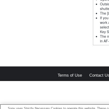
Outsi
shutt
The [
If yo
work 
selec
Key S
The m
in AF
Terms of Use
Contact U
Sony uses Strictly Necessary Cookies to operate this website. These co