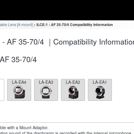
eable Lens [A-mount]
ILCE-1 : AF 35-70/4 Compatibility Information
 - AF 35-70/4 ｜Compatibility Informatio
AF 35-70/4
LA-EA4
LA-EA3
LA-EA2
LA-EA1
able with a Mount Adaptor.
tion sound of the diaphragm is recorded with the internal microphone.