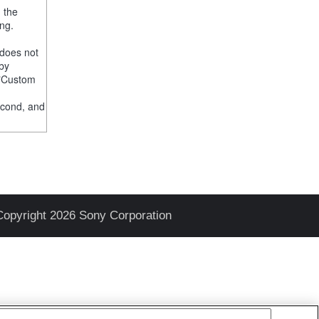
, the
ng.
 does not
 by
e "Custom
econd, and
Copyright 2026 Sony Corporation