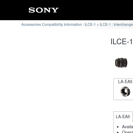
Accessories Compatibility Information : ILCE-1
ILCE-1 : Interchang
ILCE-1
LA-EA5
LA-EA5
Avail
Opera