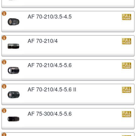
AF 70-210/3.5-4.5
AF 70-210/4
AF 70-210/4.5-5.6
AF 70-210/4.5-5.6 II
AF 75-300/4.5-5.6