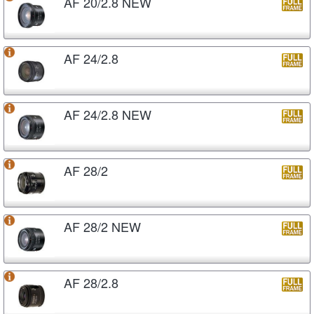
AF 20/2.8 NEW
AF 24/2.8
AF 24/2.8 NEW
AF 28/2
AF 28/2 NEW
AF 28/2.8