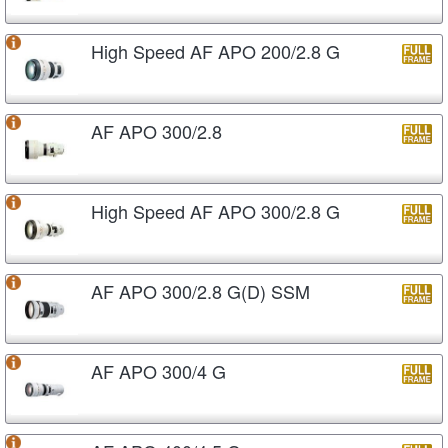
High Speed AF APO 200/2.8 G
AF APO 300/2.8
High Speed AF APO 300/2.8 G
AF APO 300/2.8 G(D) SSM
AF APO 300/4 G