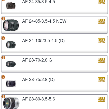
AF 24-85/3.5-4.5
AF 24-85/3.5-4.5 NEW
AF 24-105/3.5-4.5 (D)
AF 28-70/2.8 G
AF 28-75/2.8 (D)
AF 28-80/3.5-5.6