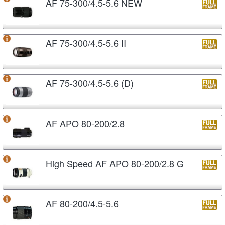
AF 75-300/4.5-5.6 NEW
AF 75-300/4.5-5.6 II
AF 75-300/4.5-5.6 (D)
AF APO 80-200/2.8
High Speed AF APO 80-200/2.8 G
AF 80-200/4.5-5.6