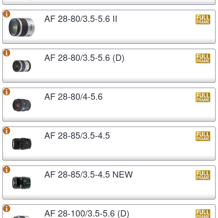
AF 28-80/3.5-5.6 II
AF 28-80/3.5-5.6 (D)
AF 28-80/4-5.6
AF 28-85/3.5-4.5
AF 28-85/3.5-4.5 NEW
AF 28-100/3.5-5.6 (D)