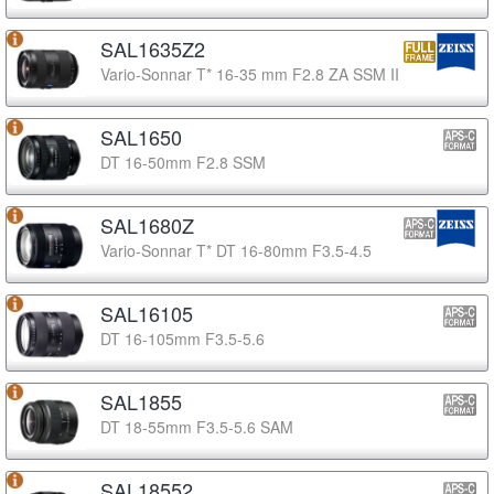
SAL1635Z2
Vario-Sonnar T* 16-35 mm F2.8 ZA SSM II
SAL1650
DT 16-50mm F2.8 SSM
SAL1680Z
Vario-Sonnar T* DT 16-80mm F3.5-4.5
SAL16105
DT 16-105mm F3.5-5.6
SAL1855
DT 18-55mm F3.5-5.6 SAM
SAL18552