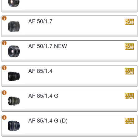
AF 50/1.7
AF 50/1.7 NEW
AF 85/1.4
AF 85/1.4 G
AF 85/1.4 G (D)