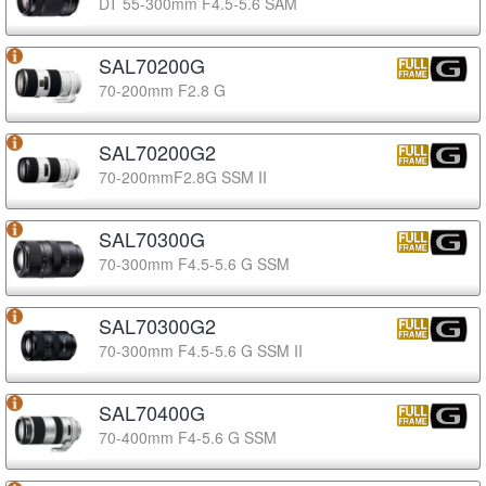
DT 55-300mm F4.5-5.6 SAM
SAL70200G
70-200mm F2.8 G
SAL70200G2
70-200mmF2.8G SSM II
SAL70300G
70-300mm F4.5-5.6 G SSM
SAL70300G2
70-300mm F4.5-5.6 G SSM II
SAL70400G
70-400mm F4-5.6 G SSM