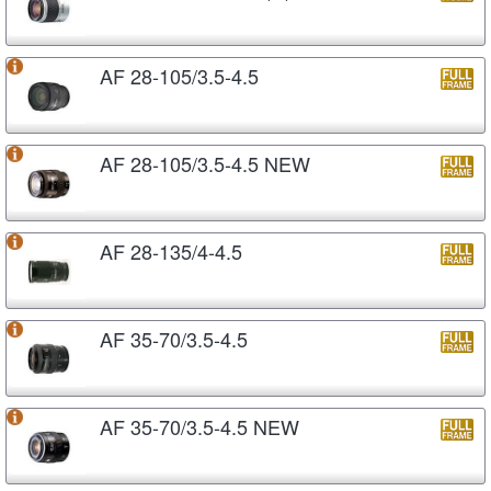
AF 28-105/3.5-4.5
AF 28-105/3.5-4.5 NEW
AF 28-135/4-4.5
AF 35-70/3.5-4.5
AF 35-70/3.5-4.5 NEW