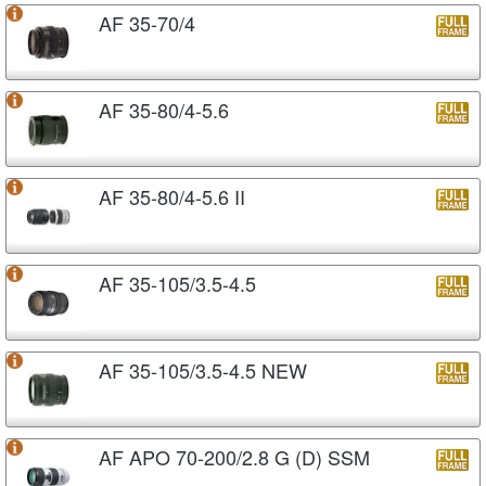
AF 35-70/4
AF 35-80/4-5.6
AF 35-80/4-5.6 II
AF 35-105/3.5-4.5
AF 35-105/3.5-4.5 NEW
AF APO 70-200/2.8 G (D) SSM