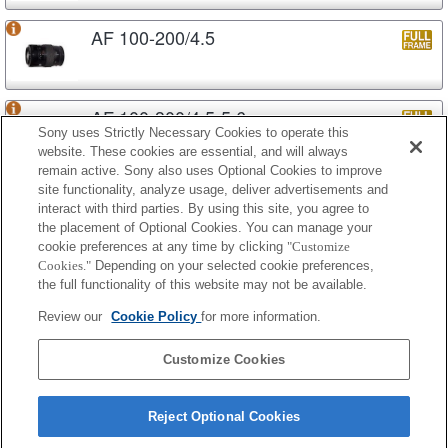
AF 100-200/4.5
AF 100-300/4.5-5.6
Sony uses Strictly Necessary Cookies to operate this
website. These cookies are essential, and will always
remain active. Sony also uses Optional Cookies to improve
site functionality, analyze usage, deliver advertisements and
AF APO 100-300/4.5-5.6
interact with third parties. By using this site, you agree to
the placement of Optional Cookies. You can manage your
cookie preferences at any time by clicking
"Customize
Cookies."
Depending on your selected cookie preferences,
AF APO 100-300/4.5-5.6 (D)
the full functionality of this website may not be available.
Review our
Cookie Policy
for more information.
AF APO 100-400/4.5-6.7
Customize Cookies
Reject Optional Cookies