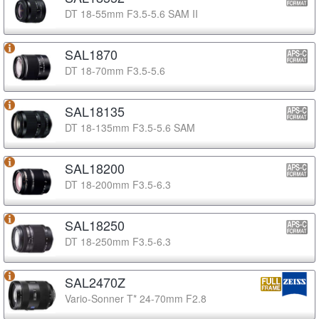
DT 18-55mm F3.5-5.6 SAM II
SAL1870
DT 18-70mm F3.5-5.6
SAL18135
DT 18-135mm F3.5-5.6 SAM
SAL18200
DT 18-200mm F3.5-6.3
SAL18250
DT 18-250mm F3.5-6.3
SAL2470Z
Vario-Sonner T* 24-70mm F2.8