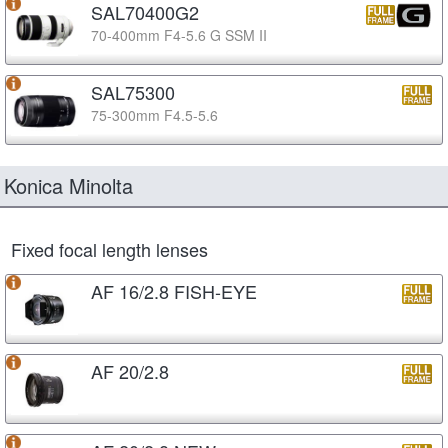
SAL70400G2
70-400mm F4-5.6 G SSM II
SAL75300
75-300mm F4.5-5.6
Konica Minolta
Fixed focal length lenses
AF 16/2.8 FISH-EYE
AF 20/2.8