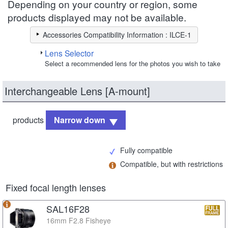
Depending on your country or region, some
products displayed may not be available.
Accessories Compatibility Information : ILCE-1
Lens Selector
Select a recommended lens for the photos you wish to take
Interchangeable Lens [A-mount]
products
Narrow down
Fully compatible
Compatible, but with restrictions
Fixed focal length lenses
SAL16F28
16mm F2.8 Fisheye