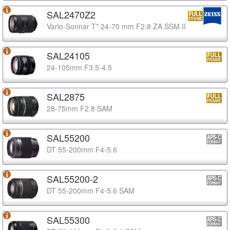
SAL2470Z2
Vario-Sonnar T* 24-70 mm F2.8 ZA SSM II
SAL24105
24-105mm F3.5-4.5
SAL2875
28-75mm F2.8 SAM
SAL55200
DT 55-200mm F4-5.6
SAL55200-2
DT 55-200mm F4-5.6 SAM
SAL55300