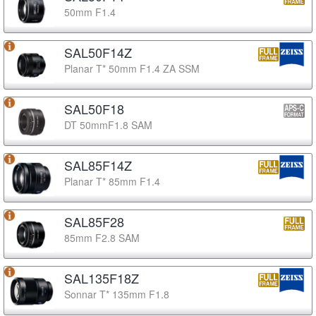
50mm F1.4
SAL50F14Z
Planar T* 50mm F1.4 ZA SSM
SAL50F18
DT 50mmF1.8 SAM
SAL85F14Z
Planar T* 85mm F1.4
SAL85F28
85mm F2.8 SAM
SAL135F18Z
Sonnar T* 135mm F1.8