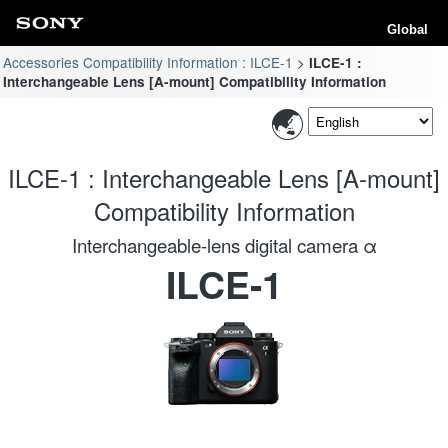
Global
Accessories Compatibility Information : ILCE-1
ILCE-1 :
Interchangeable Lens [A-mount] Compatibility Information
ILCE-1 : Interchangeable Lens [A-mount]
Compatibility Information
Interchangeable-lens digital camera α
ILCE-1