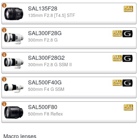
SAL135F28
135mm F2.8 [T4.5] STF
SAL300F28G
300mm F2.8 G
SAL300F28G2
300mm F2.8 G SSM II
SAL500F40G
500mm F4 G SSM
SAL500F80
500mm F8 Reflex
Macro lenses