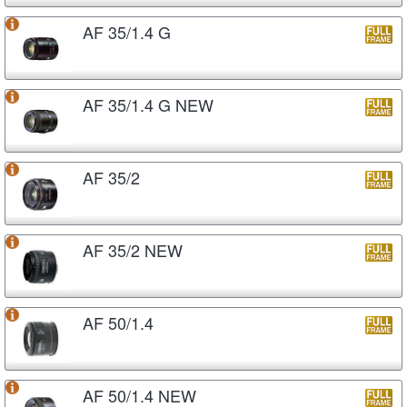
AF 35/1.4 G
AF 35/1.4 G NEW
AF 35/2
AF 35/2 NEW
AF 50/1.4
AF 50/1.4 NEW