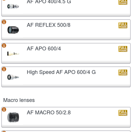
AF APO 400/4.5 G
AF REFLEX 500/8
AF APO 600/4
High Speed AF APO 600/4 G
Macro lenses
AF MACRO 50/2.8