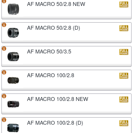
AF MACRO 50/2.8 NEW
AF MACRO 50/2.8 (D)
AF MACRO 50/3.5
AF MACRO 100/2.8
AF MACRO 100/2.8 NEW
AF MACRO 100/2.8 (D)