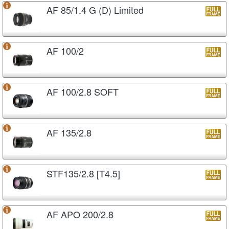
AF 85/1.4 G (D) Limited
AF 100/2
AF 100/2.8 SOFT
AF 135/2.8
STF135/2.8 [T4.5]
AF APO 200/2.8