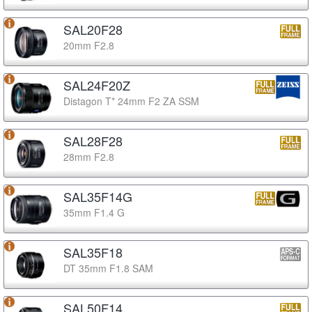
SAL20F28
20mm F2.8
SAL24F20Z
Distagon T* 24mm F2 ZA SSM
SAL28F28
28mm F2.8
SAL35F14G
35mm F1.4 G
SAL35F18
DT 35mm F1.8 SAM
SAL50F14