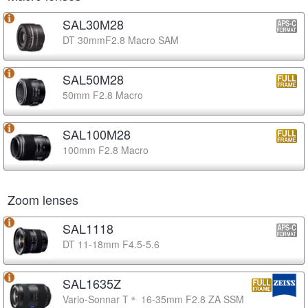
SAL30M28
DT 30mmF2.8 Macro SAM
SAL50M28
50mm F2.8 Macro
SAL100M28
100mm F2.8 Macro
Zoom lenses
SAL1118
DT 11-18mm F4.5-5.6
SAL1635Z
Vario-Sonnar T＊ 16-35mm F2.8 ZA SSM