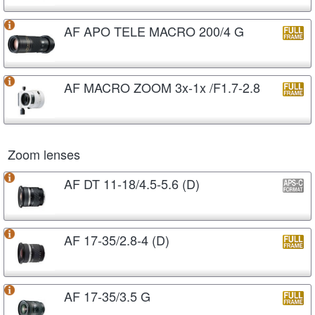
AF APO TELE MACRO 200/4 G
AF MACRO ZOOM 3x-1x /F1.7-2.8
Zoom lenses
AF DT 11-18/4.5-5.6 (D)
AF 17-35/2.8-4 (D)
AF 17-35/3.5 G