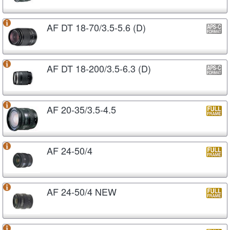
AF DT 18-70/3.5-5.6 (D)
AF DT 18-200/3.5-6.3 (D)
AF 20-35/3.5-4.5
AF 24-50/4
AF 24-50/4 NEW