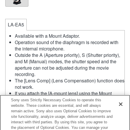
LA-EA5
Available with a Mount Adaptor.
Operation sound of the diaphragm is recorded with
the internal microphone.
Outside the A (Aperture priority), S (Shutter priority),
and M (Manual) modes, the shutter speed and the
aperture can not be adjusted during the movie
recording.
The [Lens Comp] (Lens Compensation) function does
not work.
If you attach the [A-mount lens] using the Mount
Adaptor, MF assist function does not work
Sony uses Strictly Necessary Cookies to operate this
automatically when you turn the focus ring. You can
website. These cookies are essential, and will always
remain active. Sony also uses Optional Cookies to improve
enlarge the image by selecting [Focus Magnifier]
site functionality, analyze usage, deliver advertisements and
function or [MF Assist] function to any key in the
interact with third parties. By using this site, you agree to
"Custom Key Settings".
the placement of Optional Cookies. You can manage your