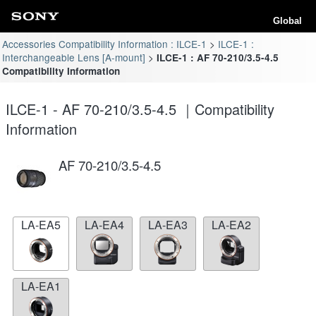
Global
Accessories Compatibility Information : ILCE-1
ILCE-1 :
Interchangeable Lens [A-mount]
ILCE-1 : AF 70-210/3.5-4.5
Compatibility Information
ILCE-1 - AF 70-210/3.5-4.5 ｜Compatibility
Information
AF 70-210/3.5-4.5
LA-EA5
LA-EA4
LA-EA3
LA-EA2
LA-EA1