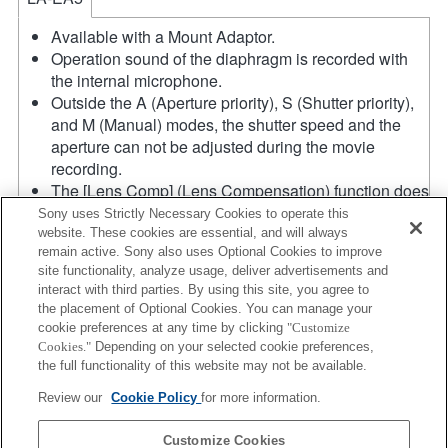
Available with a Mount Adaptor.
Operation sound of the diaphragm is recorded with
the internal microphone.
Outside the A (Aperture priority), S (Shutter priority),
and M (Manual) modes, the shutter speed and the
aperture can not be adjusted during the movie
recording.
The [Lens Comp] (Lens Compensation) function does
not work.
Sony uses Strictly Necessary Cookies to operate this
If you attach the [A-mount lens] using the Mount
website. These cookies are essential, and will always
remain active. Sony also uses Optional Cookies to improve
Adaptor, MF assist function does not work
site functionality, analyze usage, deliver advertisements and
automatically when you turn the focus ring. You can
interact with third parties. By using this site, you agree to
enlarge the image by selecting [Focus Magnifier]
the placement of Optional Cookies. You can manage your
function or [MF Assist] function to any key in the
cookie preferences at any time by clicking
"Customize
"Custom Key Settings".
Cookies."
Depending on your selected cookie preferences,
The maximum speed using continuous AF in AF-C
the full functionality of this website may not be available.
mode is 10 frames per second, and in AF-S, DMF
Review our
Cookie Policy
for more information.
and MF mode the maximum speed is 20 frames per
second.
Customize Cookies