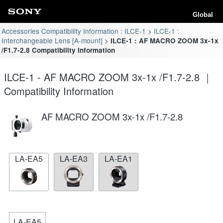
Global
Accessories Compatibility Information : ILCE-1
ILCE-1 :
Interchangeable Lens [A-mount]
ILCE-1 : AF MACRO ZOOM 3x-1x
/F1.7-2.8 Compatibility Information
ILCE-1 - AF MACRO ZOOM 3x-1x /F1.7-2.8 ｜
Compatibility Information
AF MACRO ZOOM 3x-1x /F1.7-2.8
LA-EA5
LA-EA3
LA-EA1
LA-EA5