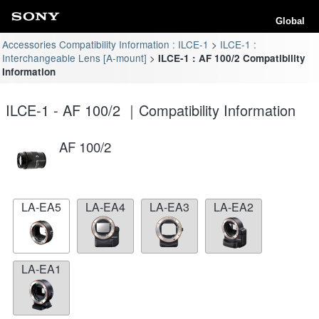
Global
Accessories Compatibility Information : ILCE-1
ILCE-1 :
Interchangeable Lens [A-mount]
ILCE-1 : AF 100/2 Compatibility
Information
ILCE-1 - AF 100/2 ｜Compatibility Information
AF 100/2
LA-EA5
LA-EA4
LA-EA3
LA-EA2
LA-EA1