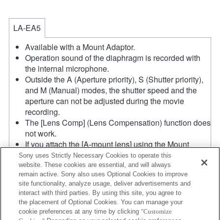
LA-EA5
Available with a Mount Adaptor.
Operation sound of the diaphragm is recorded with
the internal microphone.
Outside the A (Aperture priority), S (Shutter priority),
and M (Manual) modes, the shutter speed and the
aperture can not be adjusted during the movie
recording.
The [Lens Comp] (Lens Compensation) function does
not work.
If you attach the [A-mount lens] using the Mount
Adaptor, MF assist function does not work
Sony uses Strictly Necessary Cookies to operate this
automatically when you turn the focus ring. You can
website. These cookies are essential, and will always
remain active. Sony also uses Optional Cookies to improve
enlarge the image by selecting [Focus Magnifier]
site functionality, analyze usage, deliver advertisements and
function or [MF Assist] function to any key in the
interact with third parties. By using this site, you agree to
"Custom Key Settings".
the placement of Optional Cookies. You can manage your
Shake compensation is available with 3-
cookie preferences at any time by clicking
"Customize
axis（Pitch/Yaw/Roll） by SteadyShot INSIDE.