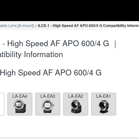
eable Lens [A-mount]
ILCE-1 : High Speed AF APO 600/4 G Compatibility Inform
1 - High Speed AF APO 600/4 G ｜
ibility Information
High Speed AF APO 600/4 G
LA-EA4
LA-EA3
LA-EA2
LA-EA1