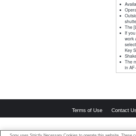
Avail
Opera
Outsi
shutt
The [
If yo
work 
selec
Key S
Shake
The m
in AF
Terms of Use
Contact U
Sony uses Strictly Necessary Cookies to operate this website. These co