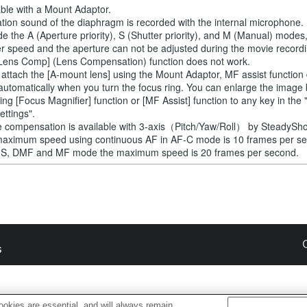
able with a Mount Adaptor.
tion sound of the diaphragm is recorded with the internal microphone.
de the A (Aperture priority), S (Shutter priority), and M (Manual) modes
er speed and the aperture can not be adjusted during the movie recordi
Lens Comp] (Lens Compensation) function does not work.
u attach the [A-mount lens] using the Mount Adaptor, MF assist function
automatically when you turn the focus ring. You can enlarge the image
ting [Focus Magnifier] function or [MF Assist] function to any key in th
ettings".
 compensation is available with 3-axis（Pitch/Yaw/Roll） by SteadySho
aximum speed using continuous AF in AF-C mode is 10 frames per s
-S, DMF and MF mode the maximum speed is 20 frames per second.
s
okies are essential, and will always remain