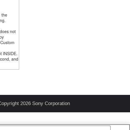
, the
ng.
 does not
 by
e "Custom
t INSIDE.
econd, and
Copyright 2026 Sony Corporation