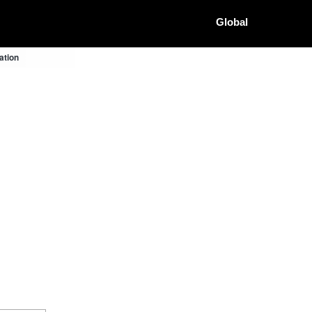
Global
ation