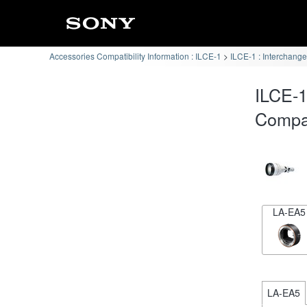
Accessories Compatibility Information : ILCE-1
ILCE-1 : Interchang
ILCE-
Compat
LA-EA5
LA-EA5