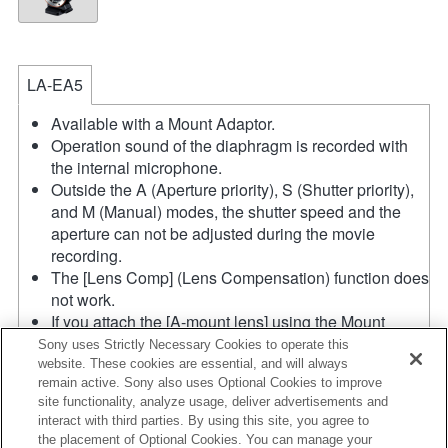
LA-EA5
Available with a Mount Adaptor.
Operation sound of the diaphragm is recorded with
the internal microphone.
Outside the A (Aperture priority), S (Shutter priority),
and M (Manual) modes, the shutter speed and the
aperture can not be adjusted during the movie
recording.
The [Lens Comp] (Lens Compensation) function does
not work.
If you attach the [A-mount lens] using the Mount
Adaptor, MF assist function does not work
Sony uses Strictly Necessary Cookies to operate this
automatically when you turn the focus ring. You can
website. These cookies are essential, and will always
remain active. Sony also uses Optional Cookies to improve
enlarge the image by selecting [Focus Magnifier]
site functionality, analyze usage, deliver advertisements and
function or [MF Assist] function to any key in the
interact with third parties. By using this site, you agree to
"Custom Key Settings".
the placement of Optional Cookies. You can manage your