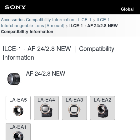
Global
Accessories Compatibility Information : ILCE-1
ILCE-1 :
Interchangeable Lens [A-mount]
ILCE-1 : AF 24/2.8 NEW
Compatibility Information
ILCE-1 - AF 24/2.8 NEW ｜Compatibility
Information
AF 24/2.8 NEW
LA-EA5
LA-EA4
LA-EA3
LA-EA2
LA-EA1