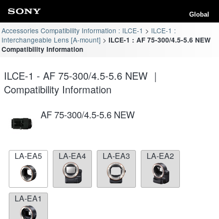
Global
Accessories Compatibility Information : ILCE-1
ILCE-1 :
Interchangeable Lens [A-mount]
ILCE-1 : AF 75-300/4.5-5.6 NEW
Compatibility Information
ILCE-1 - AF 75-300/4.5-5.6 NEW ｜
Compatibility Information
AF 75-300/4.5-5.6 NEW
LA-EA5
LA-EA4
LA-EA3
LA-EA2
LA-EA1