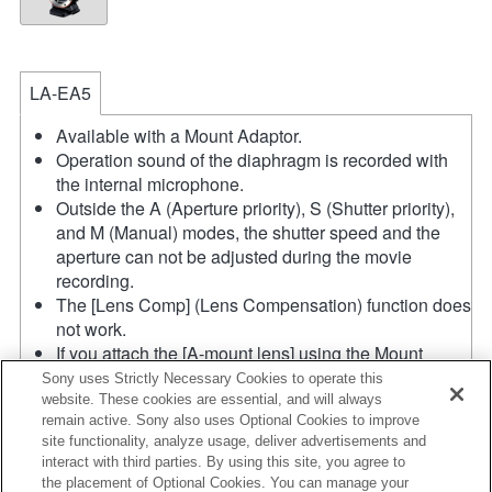
LA-EA5
Available with a Mount Adaptor.
Operation sound of the diaphragm is recorded with
the internal microphone.
Outside the A (Aperture priority), S (Shutter priority),
and M (Manual) modes, the shutter speed and the
aperture can not be adjusted during the movie
recording.
The [Lens Comp] (Lens Compensation) function does
not work.
If you attach the [A-mount lens] using the Mount
Adaptor, MF assist function does not work
Sony uses Strictly Necessary Cookies to operate this
automatically when you turn the focus ring. You can
website. These cookies are essential, and will always
remain active. Sony also uses Optional Cookies to improve
enlarge the image by selecting [Focus Magnifier]
site functionality, analyze usage, deliver advertisements and
function or [MF Assist] function to any key in the
interact with third parties. By using this site, you agree to
"Custom Key Settings".
the placement of Optional Cookies. You can manage your