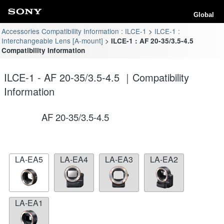
Global
Accessories Compatibility Information : ILCE-1
ILCE-1 :
Interchangeable Lens [A-mount]
ILCE-1 : AF 20-35/3.5-4.5
Compatibility Information
ILCE-1 - AF 20-35/3.5-4.5 ｜Compatibility
Information
AF 20-35/3.5-4.5
LA-EA5
LA-EA4
LA-EA3
LA-EA2
LA-EA1