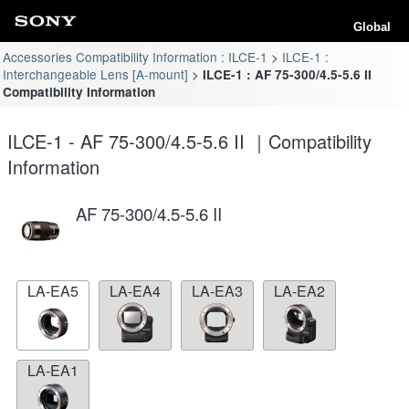
Global
Accessories Compatibility Information : ILCE-1
ILCE-1 :
Interchangeable Lens [A-mount]
ILCE-1 : AF 75-300/4.5-5.6 II
Compatibility Information
ILCE-1 - AF 75-300/4.5-5.6 II ｜Compatibility
Information
AF 75-300/4.5-5.6 II
LA-EA5
LA-EA4
LA-EA3
LA-EA2
LA-EA1