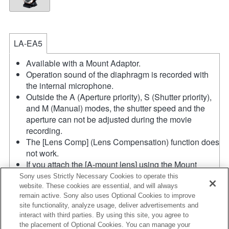
LA-EA5
Available with a Mount Adaptor.
Operation sound of the diaphragm is recorded with
the internal microphone.
Outside the A (Aperture priority), S (Shutter priority),
and M (Manual) modes, the shutter speed and the
aperture can not be adjusted during the movie
recording.
The [Lens Comp] (Lens Compensation) function does
not work.
If you attach the [A-mount lens] using the Mount
Adaptor, MF assist function does not work
Sony uses Strictly Necessary Cookies to operate this
automatically when you turn the focus ring. You can
website. These cookies are essential, and will always
remain active. Sony also uses Optional Cookies to improve
enlarge the image by selecting [Focus Magnifier]
site functionality, analyze usage, deliver advertisements and
function or [MF Assist] function to any key in the
interact with third parties. By using this site, you agree to
"Custom Key Settings".
the placement of Optional Cookies. You can manage your