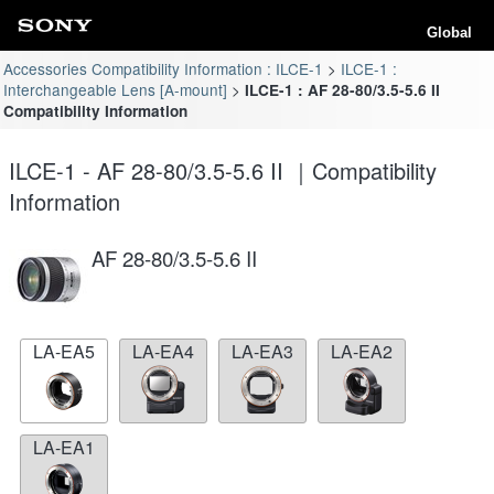
Global
Accessories Compatibility Information : ILCE-1
ILCE-1 :
Interchangeable Lens [A-mount]
ILCE-1 : AF 28-80/3.5-5.6 II
Compatibility Information
ILCE-1 - AF 28-80/3.5-5.6 II ｜Compatibility
Information
AF 28-80/3.5-5.6 II
LA-EA5
LA-EA4
LA-EA3
LA-EA2
LA-EA1