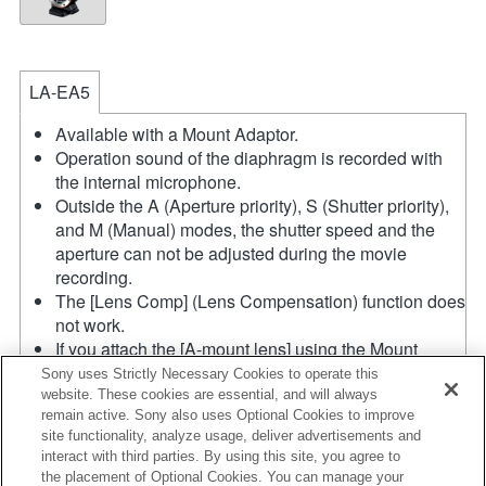
LA-EA5
Available with a Mount Adaptor.
Operation sound of the diaphragm is recorded with
the internal microphone.
Outside the A (Aperture priority), S (Shutter priority),
and M (Manual) modes, the shutter speed and the
aperture can not be adjusted during the movie
recording.
The [Lens Comp] (Lens Compensation) function does
not work.
If you attach the [A-mount lens] using the Mount
Adaptor, MF assist function does not work
Sony uses Strictly Necessary Cookies to operate this
automatically when you turn the focus ring. You can
website. These cookies are essential, and will always
remain active. Sony also uses Optional Cookies to improve
enlarge the image by selecting [Focus Magnifier]
site functionality, analyze usage, deliver advertisements and
function or [MF Assist] function to any key in the
interact with third parties. By using this site, you agree to
"Custom Key Settings".
the placement of Optional Cookies. You can manage your