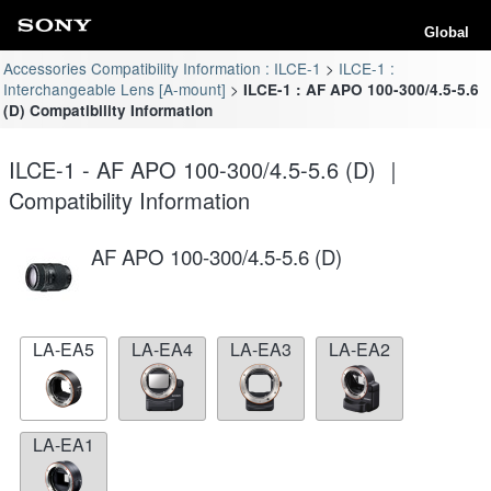
Global
Accessories Compatibility Information : ILCE-1
ILCE-1 :
Interchangeable Lens [A-mount]
ILCE-1 : AF APO 100-300/4.5-5.6
(D) Compatibility Information
ILCE-1 - AF APO 100-300/4.5-5.6 (D) ｜
Compatibility Information
AF APO 100-300/4.5-5.6 (D)
LA-EA5
LA-EA4
LA-EA3
LA-EA2
LA-EA1