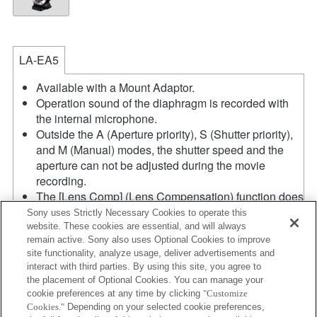
LA-EA5
Available with a Mount Adaptor.
Operation sound of the diaphragm is recorded with
the internal microphone.
Outside the A (Aperture priority), S (Shutter priority),
and M (Manual) modes, the shutter speed and the
aperture can not be adjusted during the movie
recording.
The [Lens Comp] (Lens Compensation) function does
not work.
Sony uses Strictly Necessary Cookies to operate this
If you attach the [A-mount lens] using the Mount
website. These cookies are essential, and will always
remain active. Sony also uses Optional Cookies to improve
Adaptor, MF assist function does not work
site functionality, analyze usage, deliver advertisements and
automatically when you turn the focus ring. You can
interact with third parties. By using this site, you agree to
enlarge the image by selecting [Focus Magnifier]
the placement of Optional Cookies. You can manage your
function or [MF Assist] function to any key in the
cookie preferences at any time by clicking
"Customize
"Custom Key Settings".
Cookies."
Depending on your selected cookie preferences,