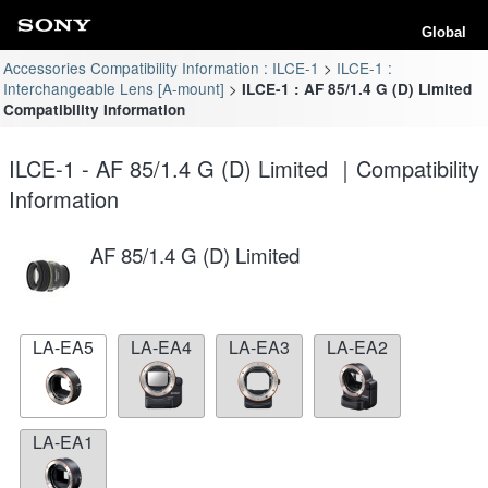
Global
Accessories Compatibility Information : ILCE-1
ILCE-1 :
Interchangeable Lens [A-mount]
ILCE-1 : AF 85/1.4 G (D) Limited
Compatibility Information
ILCE-1 - AF 85/1.4 G (D) Limited ｜Compatibility
Information
AF 85/1.4 G (D) Limited
LA-EA5
LA-EA4
LA-EA3
LA-EA2
LA-EA1