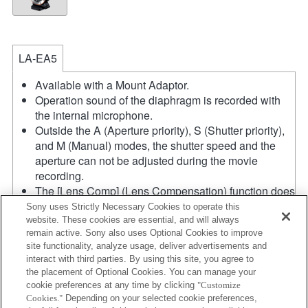
LA-EA5
Available with a Mount Adaptor.
Operation sound of the diaphragm is recorded with
the internal microphone.
Outside the A (Aperture priority), S (Shutter priority),
and M (Manual) modes, the shutter speed and the
aperture can not be adjusted during the movie
recording.
The [Lens Comp] (Lens Compensation) function does
not work.
Sony uses Strictly Necessary Cookies to operate this
If you attach the [A-mount lens] using the Mount
website. These cookies are essential, and will always
remain active. Sony also uses Optional Cookies to improve
Adaptor, MF assist function does not work
site functionality, analyze usage, deliver advertisements and
automatically when you turn the focus ring. You can
interact with third parties. By using this site, you agree to
enlarge the image by selecting [Focus Magnifier]
the placement of Optional Cookies. You can manage your
function or [MF Assist] function to any key in the
cookie preferences at any time by clicking
"Customize
"Custom Key Settings".
Cookies."
Depending on your selected cookie preferences,