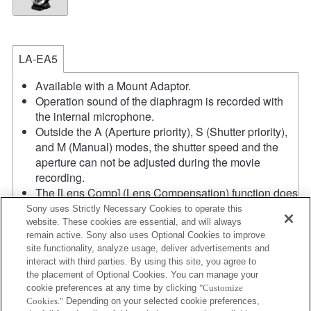
LA-EA5
Available with a Mount Adaptor.
Operation sound of the diaphragm is recorded with
the internal microphone.
Outside the A (Aperture priority), S (Shutter priority),
and M (Manual) modes, the shutter speed and the
aperture can not be adjusted during the movie
recording.
The [Lens Comp] (Lens Compensation) function does
not work.
Sony uses Strictly Necessary Cookies to operate this
If you attach the [A-mount lens] using the Mount
website. These cookies are essential, and will always
remain active. Sony also uses Optional Cookies to improve
Adaptor, MF assist function does not work
site functionality, analyze usage, deliver advertisements and
automatically when you turn the focus ring. You can
interact with third parties. By using this site, you agree to
enlarge the image by selecting [Focus Magnifier]
the placement of Optional Cookies. You can manage your
function or [MF Assist] function to any key in the
cookie preferences at any time by clicking
"Customize
"Custom Key Settings".
Cookies."
Depending on your selected cookie preferences,