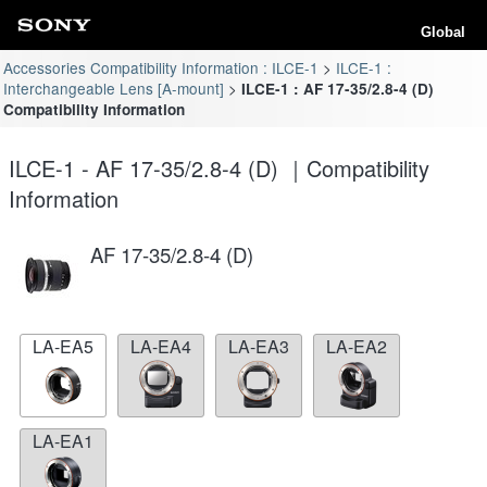
Global
Accessories Compatibility Information : ILCE-1
ILCE-1 :
Interchangeable Lens [A-mount]
ILCE-1 : AF 17-35/2.8-4 (D)
Compatibility Information
ILCE-1 - AF 17-35/2.8-4 (D) ｜Compatibility
Information
AF 17-35/2.8-4 (D)
LA-EA5
LA-EA4
LA-EA3
LA-EA2
LA-EA1