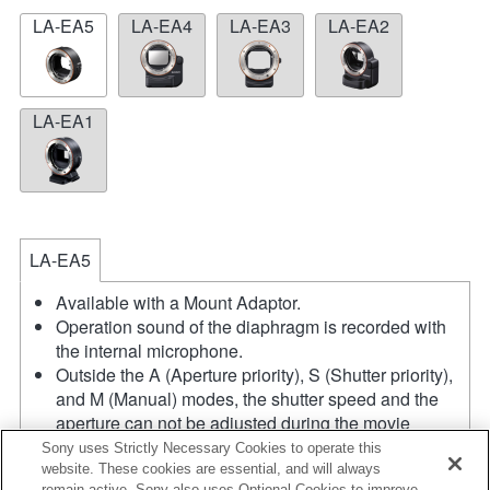
LA-EA5
LA-EA4
LA-EA3
LA-EA2
LA-EA1
LA-EA5
Available with a Mount Adaptor.
Operation sound of the diaphragm is recorded with
the internal microphone.
Outside the A (Aperture priority), S (Shutter priority),
and M (Manual) modes, the shutter speed and the
aperture can not be adjusted during the movie
recording.
Sony uses Strictly Necessary Cookies to operate this
If you attach the [A-mount lens] using the Mount
website. These cookies are essential, and will always
remain active. Sony also uses Optional Cookies to improve