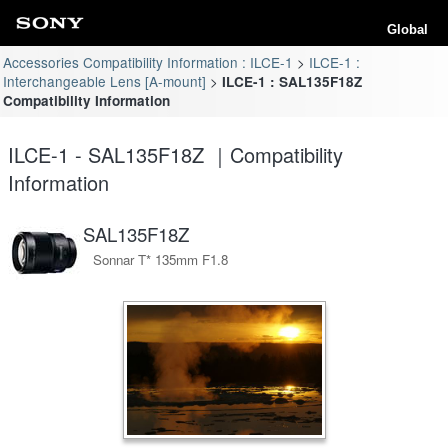
Global
Accessories Compatibility Information : ILCE-1
ILCE-1 :
Interchangeable Lens [A-mount]
ILCE-1 : SAL135F18Z
Compatibility Information
ILCE-1 - SAL135F18Z ｜Compatibility
Information
SAL135F18Z
Sonnar T* 135mm F1.8