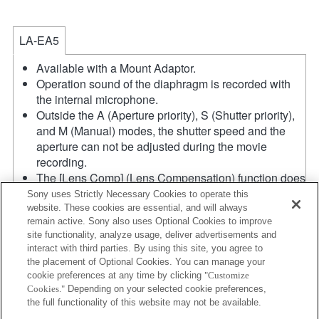
LA-EA5
Available with a Mount Adaptor.
Operation sound of the diaphragm is recorded with
the internal microphone.
Outside the A (Aperture priority), S (Shutter priority),
and M (Manual) modes, the shutter speed and the
aperture can not be adjusted during the movie
recording.
The [Lens Comp] (Lens Compensation) function does
not work.
Sony uses Strictly Necessary Cookies to operate this
If you attach the [A-mount lens] using the Mount
website. These cookies are essential, and will always
remain active. Sony also uses Optional Cookies to improve
Adaptor, MF assist function does not work
site functionality, analyze usage, deliver advertisements and
automatically when you turn the focus ring. You can
interact with third parties. By using this site, you agree to
enlarge the image by selecting [Focus Magnifier]
the placement of Optional Cookies. You can manage your
function or [MF Assist] function to any key in the
cookie preferences at any time by clicking
"Customize
"Custom Key Settings".
Cookies."
Depending on your selected cookie preferences,
The maximum speed using continuous AF in AF-C
the full functionality of this website may not be available.
mode is 10 frames per second, and in AF-S, DMF