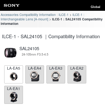
Global
Accessories Compatibility Information : ILCE-1
ILCE-1 :
Interchangeable Lens [A-mount]
ILCE-1 : SAL24105 Compatibility
Information
ILCE-1 - SAL24105 ｜Compatibility Information
SAL24105
24-105mm F3.5-4.5
LA-EA5
LA-EA4
LA-EA3
LA-EA2
LA-EA1