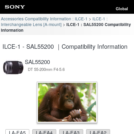
Global
Accessories Compatibility Information : ILCE-1
ILCE-1 :
Interchangeable Lens [A-mount]
ILCE-1 : SAL55200 Compatibility
Information
ILCE-1 - SAL55200 ｜Compatibility Information
SAL55200
DT 55-200mm F4-5.6
LA-EA5
LA-EA4
LA-EA3
LA-EA2