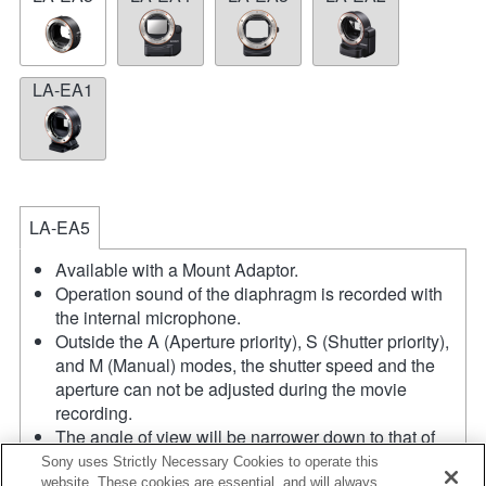
LA-EA1
LA-EA5
Available with a Mount Adaptor.
Operation sound of the diaphragm is recorded with
the internal microphone.
Outside the A (Aperture priority), S (Shutter priority),
and M (Manual) modes, the shutter speed and the
aperture can not be adjusted during the movie
recording.
The angle of view will be narrower down to that of
APS-C size.
Sony uses Strictly Necessary Cookies to operate this
If you attach the [A-mount lens] using the Mount
website. These cookies are essential, and will always