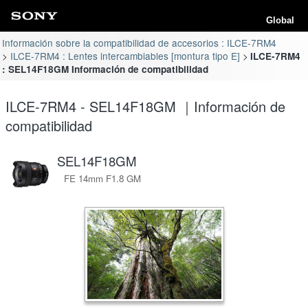
Global
Información sobre la compatibilidad de accesorios : ILCE-7RM4
ILCE-7RM4 : Lentes intercambiables [montura tipo E]
ILCE-7RM4
: SEL14F18GM Información de compatibilidad
ILCE-7RM4 - SEL14F18GM ｜Información de
compatibilidad
SEL14F18GM
FE 14mm F1.8 GM