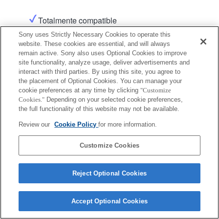
Totalmente compatible
Sony uses Strictly Necessary Cookies to operate this
website. These cookies are essential, and will always
remain active. Sony also uses Optional Cookies to improve
site functionality, analyze usage, deliver advertisements and
interact with third parties. By using this site, you agree to
the placement of Optional Cookies. You can manage your
cookie preferences at any time by clicking
"Customize
Terms of Use
Contact Us
Copyright 2026 Sony Corporation
Cookies."
Depending on your selected cookie preferences,
the full functionality of this website may not be available.
Review our
Cookie Policy
for more information.
Customize Cookies
Reject Optional Cookies
Accept Optional Cookies