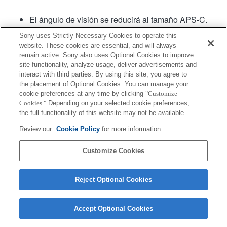
El ángulo de visión se reducirá al tamaño APS-C.
Sony uses Strictly Necessary Cookies to operate this
website. These cookies are essential, and will always
remain active. Sony also uses Optional Cookies to improve
site functionality, analyze usage, deliver advertisements and
interact with third parties. By using this site, you agree to
the placement of Optional Cookies. You can manage your
cookie preferences at any time by clicking
"Customize
Terms of Use
Contact Us
Copyright 2026 Sony Corporation
Cookies."
Depending on your selected cookie preferences,
the full functionality of this website may not be available.
Review our
Cookie Policy
for more information.
Customize Cookies
Reject Optional Cookies
Accept Optional Cookies