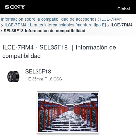
Global
Información sobre la compatibilidad de accesorios : ILCE-7RM4
ILCE-7RM4 : Lentes intercambiables [montura tipo E]
ILCE-7RM4
: SEL35F18 Información de compatibilidad
ILCE-7RM4 - SEL35F18 ｜Información de
compatibilidad
SEL35F18
E 35mm F1.8 OSS