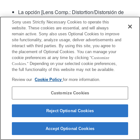
La opción [Lens Comp.: Distortion/Distorsión de
lente de comparación] estará en "Automático"
Sony uses Strictly Necessary Cookies to operate this
website. These cookies are essential, and will always
remain active. Sony also uses Optional Cookies to improve
site functionality, analyze usage, deliver advertisements and
interact with third parties. By using this site, you agree to
the placement of Optional Cookies. You can manage your
cookie preferences at any time by clicking
"Customize
Cookies."
Depending on your selected cookie preferences,
Terms of Use
Contact Us
Copyright 2026 Sony Corporation
the full functionality of this website may not be available.
Review our
Cookie Policy
for more information.
Customize Cookies
Reject Optional Cookies
Accept Optional Cookies