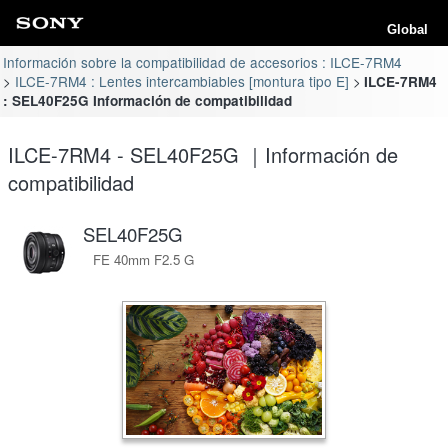
Global
Información sobre la compatibilidad de accesorios : ILCE-7RM4
ILCE-7RM4 : Lentes intercambiables [montura tipo E]
ILCE-7RM4
: SEL40F25G Información de compatibilidad
ILCE-7RM4 - SEL40F25G ｜Información de
compatibilidad
SEL40F25G
FE 40mm F2.5 G