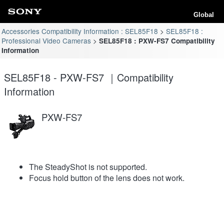
Global
Accessories Compatibility Information : SEL85F18
SEL85F18 :
Professional Video Cameras
SEL85F18 : PXW-FS7 Compatibility
Information
SEL85F18 - PXW-FS7 ｜Compatibility
Information
PXW-FS7
The SteadyShot is not supported.
Focus hold button of the lens does not work.