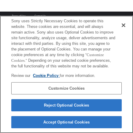
Terms of Use
Contact Us
Copyright 2026 Sony Corporation
Sony uses Strictly Necessary Cookies to operate this
website. These cookies are essential, and will always
remain active. Sony also uses Optional Cookies to improve
site functionality, analyze usage, deliver advertisements and
interact with third parties. By using this site, you agree to
the placement of Optional Cookies. You can manage your
cookie preferences at any time by clicking
"Customize
Cookies."
Depending on your selected cookie preferences,
the full functionality of this website may not be available.
Review our
Cookie Policy
for more information.
Customize Cookies
Reject Optional Cookies
Accept Optional Cookies