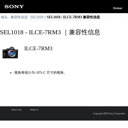
Global
镜头 - 兼容性信息 : SEL1018
SEL1018 : ILCE-7RM3 兼容性信息
SEL1018 - ILCE-7RM3 ｜兼容性信息
ILCE-7RM3
视角将缩小为 APS-C 尺寸的视角。
Terms of Use
Contact Us
Copyright 2026 Sony Corporation