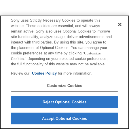
Sony uses Strictly Necessary Cookies to operate this
website. These cookies are essential, and will always
remain active. Sony also uses Optional Cookies to improve
site functionality, analyze usage, deliver advertisements and
interact with third parties. By using this site, you agree to
the placement of Optional Cookies. You can manage your
cookie preferences at any time by clicking
"Customize
Cookies."
Depending on your selected cookie preferences,
the full functionality of this website may not be available.
Review our
Cookie Policy
for more information.
Customize Cookies
Reject Optional Cookies
Accept Optional Cookies