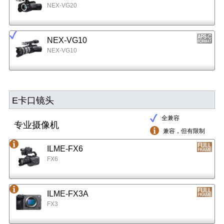
NEX-VG20
NEX-VG10
NEX-VG10
E卡口镜头
全兼容
专业摄像机
兼容，但有限制
ILME-FX6
FX6
ILME-FX3A
FX3