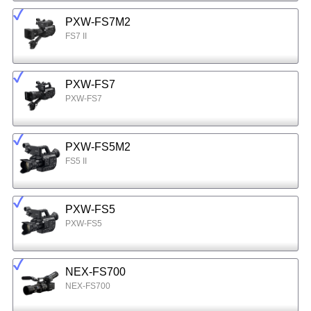
PXW-FS7M2
FS7 II
PXW-FS7
PXW-FS7
PXW-FS5M2
FS5 II
PXW-FS5
PXW-FS5
NEX-FS700
NEX-FS700