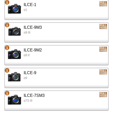
ILCE-1
α1
ILCE-9M3
α9 III
ILCE-9M2
α9 II
ILCE-9
α9
ILCE-7SM3
α7S III