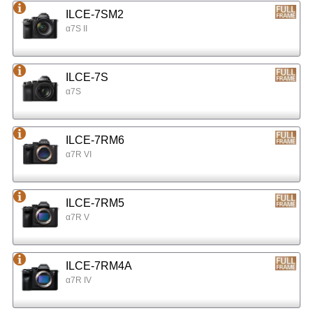
ILCE-7SM2
α7S II
ILCE-7S
α7S
ILCE-7RM6
α7R VI
ILCE-7RM5
α7R V
ILCE-7RM4A
α7R IV