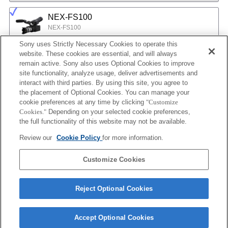
NEX-FS100
NEX-FS100
Sony uses Strictly Necessary Cookies to operate this
website. These cookies are essential, and will always
NEX-EA50
remain active. Sony also uses Optional Cookies to improve
site functionality, analyze usage, deliver advertisements and
NEX-EA50
interact with third parties. By using this site, you agree to
the placement of Optional Cookies. You can manage your
cookie preferences at any time by clicking
"Customize
MPC-2610
Cookies."
Depending on your selected cookie preferences,
BURANO
the full functionality of this website may not be available.
Review our
Cookie Policy
for more information.
ILX-LR1
Customize Cookies
ILX-LR1
Reject Optional Cookies
Accept Optional Cookies
Terms of Use
Contact Us
Cookie Policy
Copyright 2026 Sony Corporation