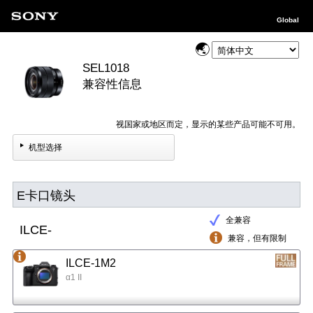
Global
SEL1018
兼容性信息
视国家或地区而定，显示的某些产品可能不可用。
机型选择
E卡口镜头
全兼容
ILCE-
兼容，但有限制
ILCE-1M2
α1 II