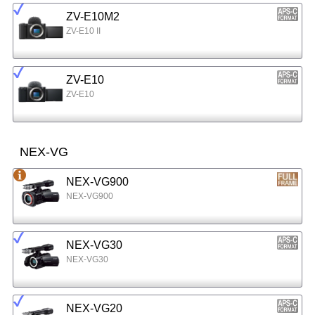
ZV-E10M2
ZV-E10 II
ZV-E10
ZV-E10
NEX-VG
NEX-VG900
NEX-VG900
NEX-VG30
NEX-VG30
NEX-VG20