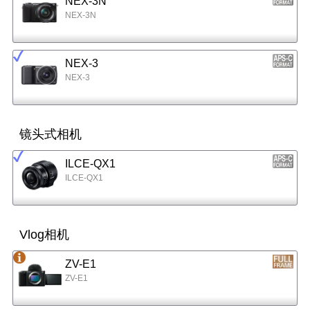
NEX-3N
NEX-3N
NEX-3
NEX-3
镜头式相机
ILCE-QX1
ILCE-QX1
Vlog相机
ZV-E1
ZV-E1