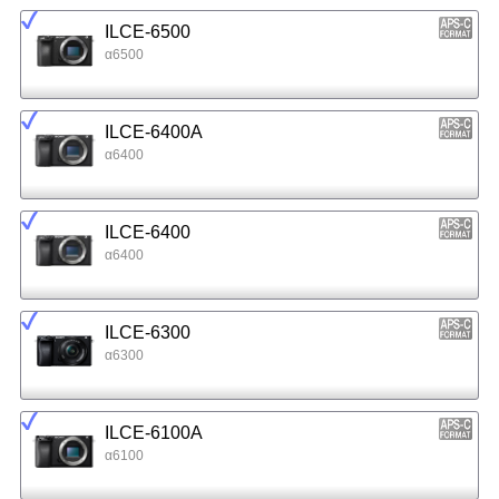
ILCE-6500
α6500
ILCE-6400A
α6400
ILCE-6400
α6400
ILCE-6300
α6300
ILCE-6100A
α6100