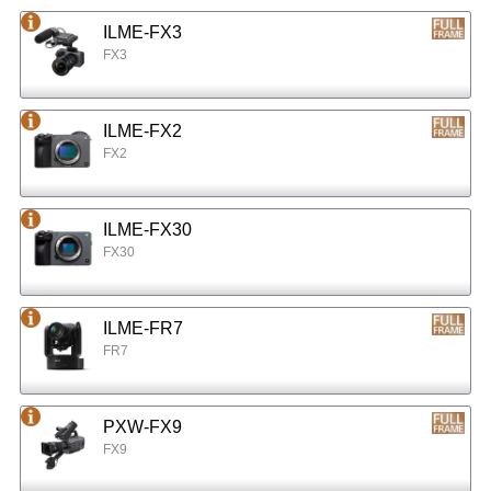
ILME-FX3
FX3
ILME-FX2
FX2
ILME-FX30
FX30
ILME-FR7
FR7
PXW-FX9
FX9