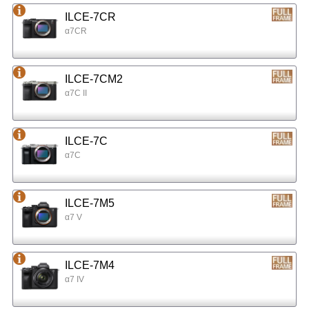
ILCE-7CR
α7CR
ILCE-7CM2
α7C II
ILCE-7C
α7C
ILCE-7M5
α7 V
ILCE-7M4
α7 IV