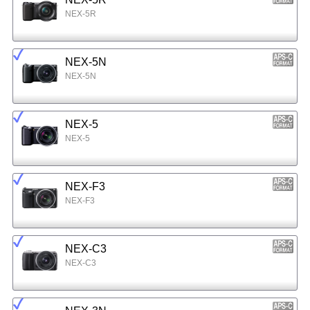
NEX-5R
NEX-5N
NEX-5N
NEX-5
NEX-5
NEX-F3
NEX-F3
NEX-C3
NEX-C3