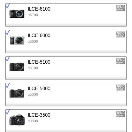
ILCE-6100
α6100
ILCE-6000
α6000
ILCE-5100
α5100
ILCE-5000
α5000
ILCE-3500
α3500