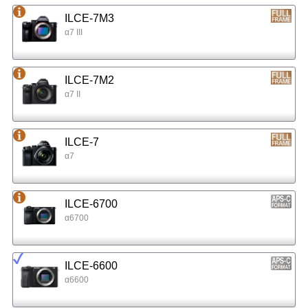
ILCE-7M3
α7 III
ILCE-7M2
α7 II
ILCE-7
α7
ILCE-6700
α6700
ILCE-6600
α6600