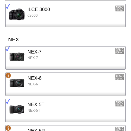
ILCE-3000
α3000
NEX-
NEX-7
NEX-7
NEX-6
NEX-6
NEX-5T
NEX-5T
NEX-5R