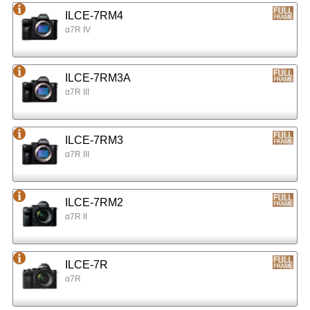
ILCE-7RM4
α7R IV
ILCE-7RM3A
α7R III
ILCE-7RM3
α7R III
ILCE-7RM2
α7R II
ILCE-7R
α7R