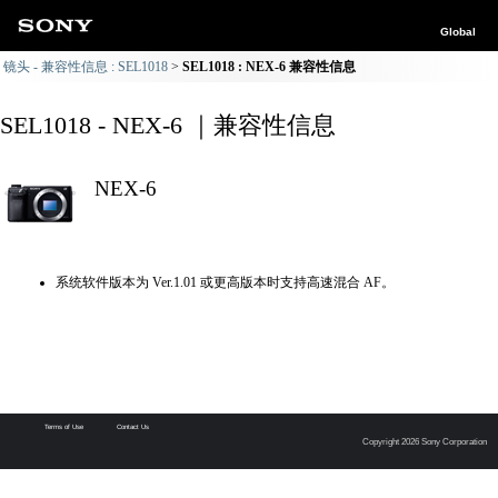
Global
镜头 - 兼容性信息 : SEL1018
SEL1018 : NEX-6 兼容性信息
SEL1018 - NEX-6 ｜兼容性信息
NEX-6
系统软件版本为 Ver.1.01 或更高版本时支持高速混合 AF。
Terms of Use
Contact Us
Copyright 2026 Sony Corporation