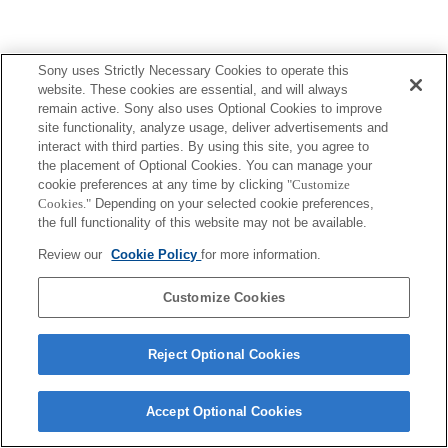
Sony uses Strictly Necessary Cookies to operate this
website. These cookies are essential, and will always
remain active. Sony also uses Optional Cookies to improve
site functionality, analyze usage, deliver advertisements and
interact with third parties. By using this site, you agree to
the placement of Optional Cookies. You can manage your
cookie preferences at any time by clicking
"Customize
Cookies."
Depending on your selected cookie preferences,
the full functionality of this website may not be available.
Review our
Cookie Policy
for more information.
Customize Cookies
Reject Optional Cookies
Accept Optional Cookies