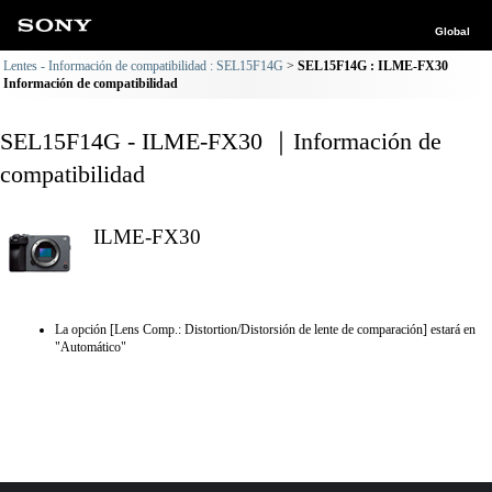
Global
Lentes - Información de compatibilidad : SEL15F14G
SEL15F14G : ILME-FX30
Información de compatibilidad
SEL15F14G - ILME-FX30 ｜Información de
compatibilidad
ILME-FX30
La opción [Lens Comp.: Distortion/Distorsión de lente de comparación] estará en
"Automático"