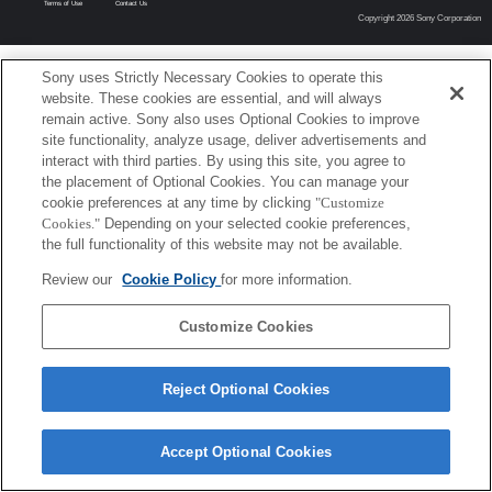
Terms of Use
Contact Us
Copyright 2026 Sony Corporation
Sony uses Strictly Necessary Cookies to operate this
website. These cookies are essential, and will always
remain active. Sony also uses Optional Cookies to improve
site functionality, analyze usage, deliver advertisements and
interact with third parties. By using this site, you agree to
the placement of Optional Cookies. You can manage your
cookie preferences at any time by clicking
"Customize
Cookies."
Depending on your selected cookie preferences,
the full functionality of this website may not be available.
Review our
Cookie Policy
for more information.
Customize Cookies
Reject Optional Cookies
Accept Optional Cookies