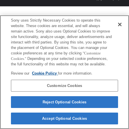
Sony uses Strictly Necessary Cookies to operate this
website. These cookies are essential, and will always
remain active. Sony also uses Optional Cookies to improve
site functionality, analyze usage, deliver advertisements and
interact with third parties. By using this site, you agree to
the placement of Optional Cookies. You can manage your
cookie preferences at any time by clicking
"Customize
Cookies."
Depending on your selected cookie preferences,
the full functionality of this website may not be available.
Review our
Cookie Policy
for more information.
Customize Cookies
Reject Optional Cookies
Accept Optional Cookies