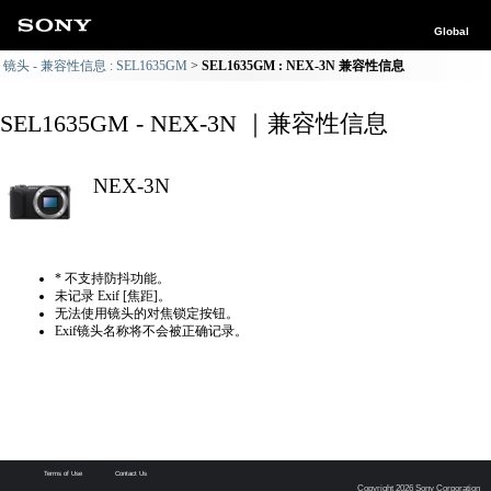
Global
镜头 - 兼容性信息 : SEL1635GM
SEL1635GM : NEX-3N 兼容性信息
SEL1635GM - NEX-3N ｜兼容性信息
NEX-3N
* 不支持防抖功能。
未记录 Exif [焦距]。
无法使用镜头的对焦锁定按钮。
Exif镜头名称将不会被正确记录。
Terms of Use
Contact Us
Copyright 2026 Sony Corporation