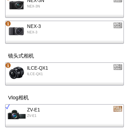
NEX-3N
NEX-3N
NEX-3
NEX-3
镜头式相机
ILCE-QX1
ILCE-QX1
Vlog相机
ZV-E1
ZV-E1