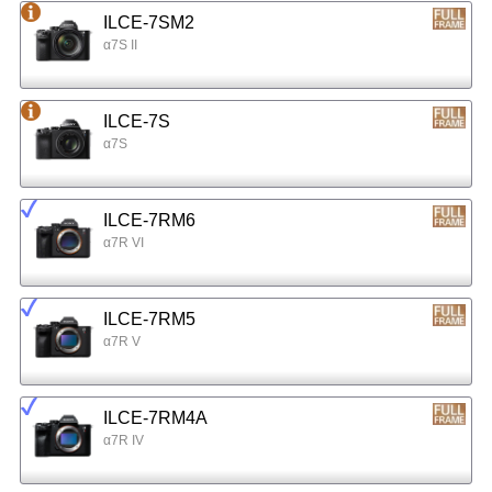
ILCE-7SM2
α7S II
ILCE-7S
α7S
ILCE-7RM6
α7R VI
ILCE-7RM5
α7R V
ILCE-7RM4A
α7R IV