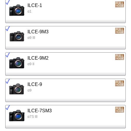
ILCE-1
α1
ILCE-9M3
α9 III
ILCE-9M2
α9 II
ILCE-9
α9
ILCE-7SM3
α7S III