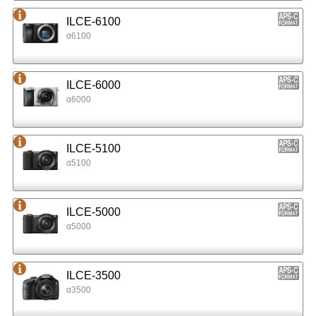
ILCE-6100
α6100
ILCE-6000
α6000
ILCE-5100
α5100
ILCE-5000
α5000
ILCE-3500
α3500