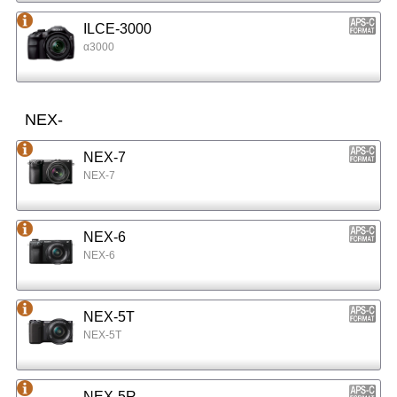
ILCE-3000
α3000
NEX-
NEX-7
NEX-7
NEX-6
NEX-6
NEX-5T
NEX-5T
NEX-5R