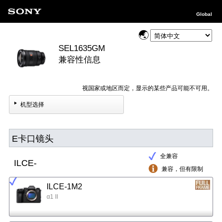
Global
SEL1635GM
兼容性信息
视国家或地区而定，显示的某些产品可能不可用。
机型选择
E卡口镜头
全兼容
ILCE-
兼容，但有限制
ILCE-1M2
α1 II