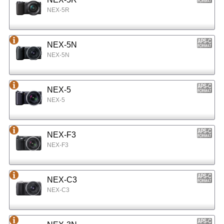
NEX-5R
NEX-5N
NEX-5N
NEX-5
NEX-5
NEX-F3
NEX-F3
NEX-C3
NEX-C3