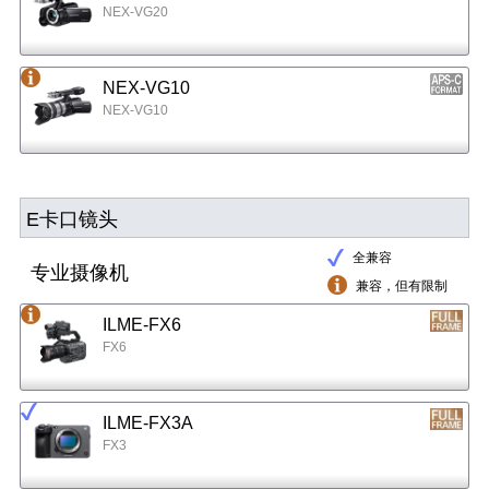
NEX-VG20
NEX-VG10
NEX-VG10
E卡口镜头
全兼容
专业摄像机
兼容，但有限制
ILME-FX6
FX6
ILME-FX3A
FX3