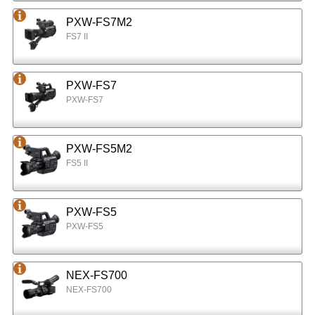
PXW-FS7M2
FS7 II
PXW-FS7
PXW-FS7
PXW-FS5M2
FS5 II
PXW-FS5
PXW-FS5
NEX-FS700
NEX-FS700