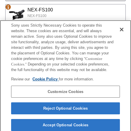
NEX-FS100
NEX-FS100
Sony uses Strictly Necessary Cookies to operate this
website. These cookies are essential, and will always
NEX-EA50
remain active. Sony also uses Optional Cookies to improve
site functionality, analyze usage, deliver advertisements and
NEX-EA50
interact with third parties. By using this site, you agree to
the placement of Optional Cookies. You can manage your
cookie preferences at any time by clicking
"Customize
MPC-2610
Cookies."
Depending on your selected cookie preferences,
BURANO
the full functionality of this website may not be available.
Review our
Cookie Policy
for more information.
ILX-LR1
Customize Cookies
ILX-LR1
Reject Optional Cookies
Accept Optional Cookies
Terms of Use
Contact Us
Cookie Policy
Copyright 2026 Sony Corporation