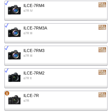
ILCE-7RM4
α7R IV
ILCE-7RM3A
α7R III
ILCE-7RM3
α7R III
ILCE-7RM2
α7R II
ILCE-7R
α7R