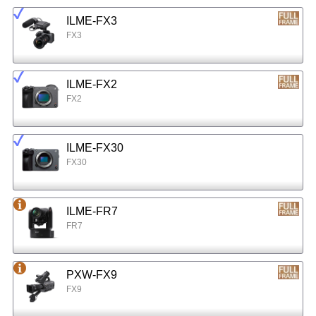
ILME-FX3
FX3
ILME-FX2
FX2
ILME-FX30
FX30
ILME-FR7
FR7
PXW-FX9
FX9