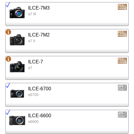
ILCE-7M3
α7 III
ILCE-7M2
α7 II
ILCE-7
α7
ILCE-6700
α6700
ILCE-6600
α6600