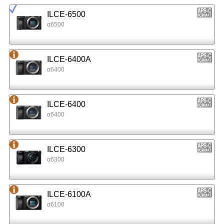
ILCE-6500
α6500
ILCE-6400A
α6400
ILCE-6400
α6400
ILCE-6300
α6300
ILCE-6100A
α6100