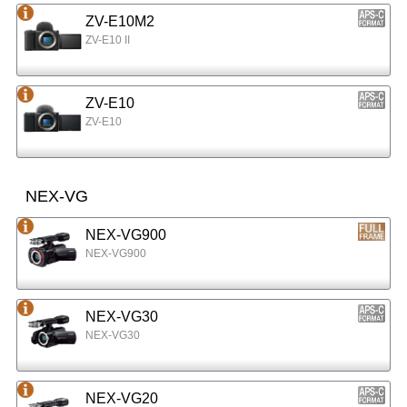
ZV-E10M2
ZV-E10 II
ZV-E10
ZV-E10
NEX-VG
NEX-VG900
NEX-VG900
NEX-VG30
NEX-VG30
NEX-VG20