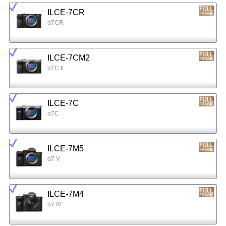
ILCE-7CR
α7CR
ILCE-7CM2
α7C II
ILCE-7C
α7C
ILCE-7M5
α7 V
ILCE-7M4
α7 IV