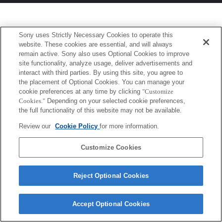
Sony uses Strictly Necessary Cookies to operate this
website. These cookies are essential, and will always
remain active. Sony also uses Optional Cookies to improve
site functionality, analyze usage, deliver advertisements and
interact with third parties. By using this site, you agree to
the placement of Optional Cookies. You can manage your
cookie preferences at any time by clicking
"Customize
Cookies."
Depending on your selected cookie preferences,
the full functionality of this website may not be available.
Review our
Cookie Policy
for more information.
Customize Cookies
Reject Optional Cookies
Accept Optional Cookies