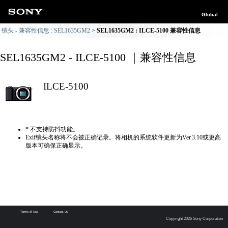
Global
镜头 - 兼容性信息 : SEL1635GM2
SEL1635GM2 : ILCE-5100 兼容性信息
SEL1635GM2 - ILCE-5100 ｜兼容性信息
ILCE-5100
* 不支持防抖功能。
Exif镜头名称将不会被正确记录。将相机的系统软件更新为Ver.3.10或更高
版本可确保正确显示。
Terms of Use
Contact Us
Copyright 2026 Sony Corporation