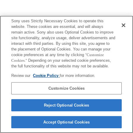
Sony uses Strictly Necessary Cookies to operate this
website. These cookies are essential, and will always
remain active. Sony also uses Optional Cookies to improve
site functionality, analyze usage, deliver advertisements and
interact with third parties. By using this site, you agree to
the placement of Optional Cookies. You can manage your
cookie preferences at any time by clicking
"Customize
Cookies."
Depending on your selected cookie preferences,
the full functionality of this website may not be available.
Review our
Cookie Policy
for more information.
Customize Cookies
Reject Optional Cookies
Accept Optional Cookies