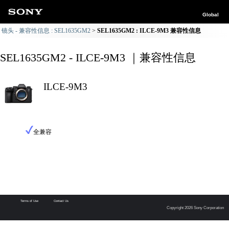
Global
镜头 - 兼容性信息 : SEL1635GM2
SEL1635GM2 : ILCE-9M3 兼容性信息
SEL1635GM2 - ILCE-9M3 ｜兼容性信息
ILCE-9M3
全兼容
Terms of Use
Contact Us
Copyright 2026 Sony Corporation