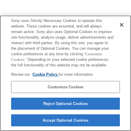
Sony uses Strictly Necessary Cookies to operate this
website. These cookies are essential, and will always
remain active. Sony also uses Optional Cookies to improve
site functionality, analyze usage, deliver advertisements and
interact with third parties. By using this site, you agree to
the placement of Optional Cookies. You can manage your
cookie preferences at any time by clicking
"Customize
Cookies."
Depending on your selected cookie preferences,
the full functionality of this website may not be available.
Review our
Cookie Policy
for more information.
Customize Cookies
Reject Optional Cookies
Accept Optional Cookies