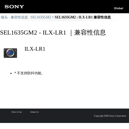
Global
镜头 - 兼容性信息 : SEL1635GM2
SEL1635GM2 : ILX-LR1 兼容性信息
SEL1635GM2 - ILX-LR1 ｜兼容性信息
ILX-LR1
* 不支持防抖功能。
Terms of Use
Contact Us
Copyright 2026 Sony Corporation