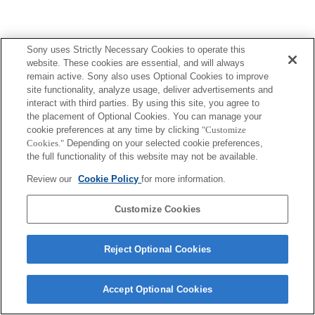
Sony uses Strictly Necessary Cookies to operate this
website. These cookies are essential, and will always
remain active. Sony also uses Optional Cookies to improve
site functionality, analyze usage, deliver advertisements and
interact with third parties. By using this site, you agree to
the placement of Optional Cookies. You can manage your
cookie preferences at any time by clicking
"Customize
Cookies."
Depending on your selected cookie preferences,
the full functionality of this website may not be available.
Review our
Cookie Policy
for more information.
Customize Cookies
Reject Optional Cookies
Accept Optional Cookies