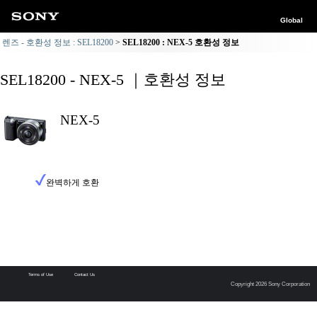
Global
렌즈 - 호환성 정보 : SEL18200
SEL18200 : NEX-5 호환성 정보
SEL18200 - NEX-5 ｜호환성 정보
NEX-5
완벽하게 호환
Terms of Use
Contact Us
Copyright 2026 Sony Corporation