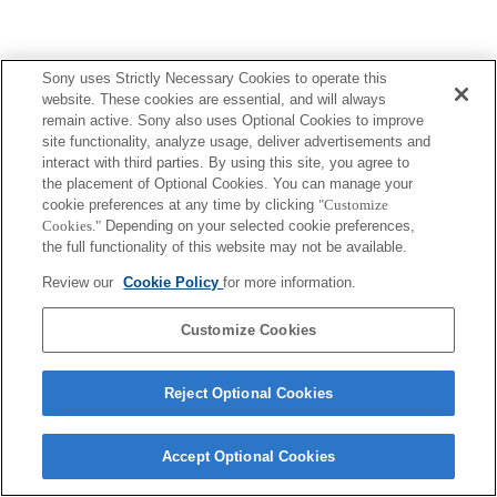
Sony uses Strictly Necessary Cookies to operate this
website. These cookies are essential, and will always
remain active. Sony also uses Optional Cookies to improve
site functionality, analyze usage, deliver advertisements and
interact with third parties. By using this site, you agree to
the placement of Optional Cookies. You can manage your
cookie preferences at any time by clicking
"Customize
Cookies."
Depending on your selected cookie preferences,
the full functionality of this website may not be available.
Review our
Cookie Policy
for more information.
Customize Cookies
Reject Optional Cookies
Accept Optional Cookies