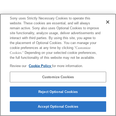
Sony uses Strictly Necessary Cookies to operate this
website. These cookies are essential, and will always
remain active. Sony also uses Optional Cookies to improve
site functionality, analyze usage, deliver advertisements and
interact with third parties. By using this site, you agree to
the placement of Optional Cookies. You can manage your
cookie preferences at any time by clicking
"Customize
Cookies."
Depending on your selected cookie preferences,
the full functionality of this website may not be available.
Review our
Cookie Policy
for more information.
Customize Cookies
Reject Optional Cookies
Accept Optional Cookies