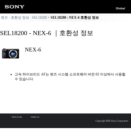
Global
렌즈 - 호환성 정보 : SEL18200
SEL18200 : NEX-6 호환성 정보
SEL18200 - NEX-6 ｜호환성 정보
NEX-6
고속 하이브리드 AF는 렌즈 시스템 소프트웨어 버전 02 이상에서 사용할
수 있습니다.
Terms of Use
Contact Us
Copyright 2026 Sony Corporation