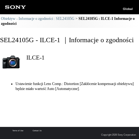
Global
Obiektyw - Informacje o zgodności : SEL24105G
SEL24105G : ILCE-1 Informacje o
zgodności
SEL24105G - ILCE-1 ｜Informacje o zgodności
ILCE-1
Ustawienie funkcji Lens Comp.: Distortion [Zakłócenie kompensacji obiektywu]
będzie miało wartość Auto [Automatyczne].
Terms of Use
Contact Us
Copyright 2026 Sony Corporation