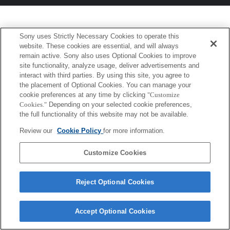
Sony uses Strictly Necessary Cookies to operate this
website. These cookies are essential, and will always
remain active. Sony also uses Optional Cookies to improve
site functionality, analyze usage, deliver advertisements and
interact with third parties. By using this site, you agree to
the placement of Optional Cookies. You can manage your
cookie preferences at any time by clicking
"Customize
Cookies."
Depending on your selected cookie preferences,
the full functionality of this website may not be available.
Review our
Cookie Policy
for more information.
Customize Cookies
Reject Optional Cookies
Accept Optional Cookies