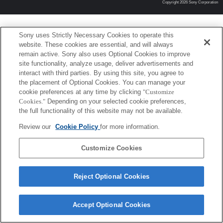
Copyright 2026 Sony Corporation
Sony uses Strictly Necessary Cookies to operate this
website. These cookies are essential, and will always
remain active. Sony also uses Optional Cookies to improve
site functionality, analyze usage, deliver advertisements and
interact with third parties. By using this site, you agree to
the placement of Optional Cookies. You can manage your
cookie preferences at any time by clicking
"Customize
Cookies."
Depending on your selected cookie preferences,
the full functionality of this website may not be available.
Review our
Cookie Policy
for more information.
Customize Cookies
Reject Optional Cookies
Accept Optional Cookies