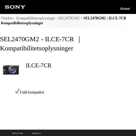
Global
Objektiv - Kompatibilitetsoplysninger : SEL2470GM2
SEL2470GM2 : ILCE-7CR
Kompatibilitetsoplysninger
SEL2470GM2 - ILCE-7CR ｜
Kompatibilitetsoplysninger
ILCE-7CR
Fuldt kompatibel
Terms of Use
Contact Us