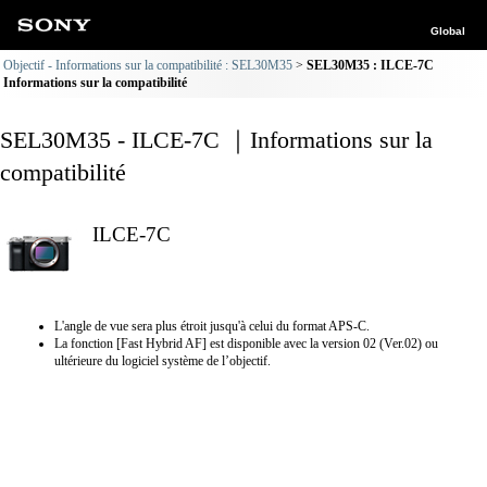
Global
Objectif - Informations sur la compatibilité : SEL30M35
SEL30M35 : ILCE-7C
Informations sur la compatibilité
SEL30M35 - ILCE-7C ｜Informations sur la
compatibilité
ILCE-7C
L'angle de vue sera plus étroit jusqu'à celui du format APS-C.
La fonction [Fast Hybrid AF] est disponible avec la version 02 (Ver.02) ou
ultérieure du logiciel système de l’objectif.