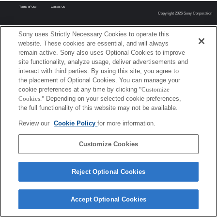
Terms of Use
Contact Us
Copyright 2026 Sony Corporation
Sony uses Strictly Necessary Cookies to operate this
website. These cookies are essential, and will always
remain active. Sony also uses Optional Cookies to improve
site functionality, analyze usage, deliver advertisements and
interact with third parties. By using this site, you agree to
the placement of Optional Cookies. You can manage your
cookie preferences at any time by clicking
"Customize
Cookies."
Depending on your selected cookie preferences,
the full functionality of this website may not be available.
Review our
Cookie Policy
for more information.
Customize Cookies
Reject Optional Cookies
Accept Optional Cookies