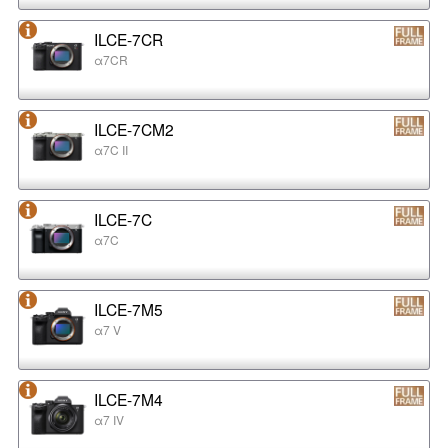
ILCE-7CR
α7CR
ILCE-7CM2
α7C II
ILCE-7C
α7C
ILCE-7M5
α7 V
ILCE-7M4
α7 IV