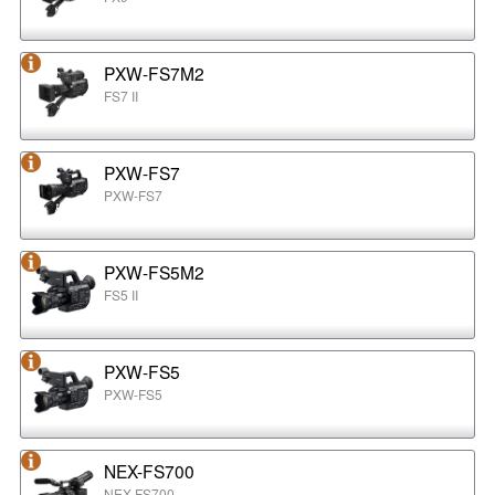
PXW-FS7M2
FS7 II
PXW-FS7
PXW-FS7
PXW-FS5M2
FS5 II
PXW-FS5
PXW-FS5
NEX-FS700
NEX-FS700