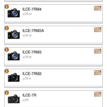
ILCE-7RM4
α7R IV
ILCE-7RM3A
α7R III
ILCE-7RM3
α7R III
ILCE-7RM2
α7R II
ILCE-7R
α7R