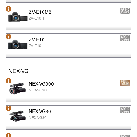
ZV-E10M2
ZV-E10 II
ZV-E10
ZV-E10
NEX-VG
NEX-VG900
NEX-VG900
NEX-VG30
NEX-VG30