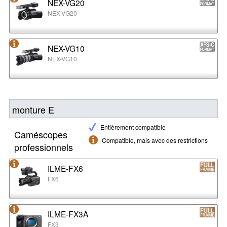
NEX-VG20
NEX-VG20
NEX-VG10
NEX-VG10
monture E
Entièrement compatible
Caméscopes
Compatible, mais avec des restrictions
professionnels
ILME-FX6
FX6
ILME-FX3A
FX3