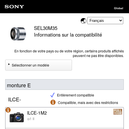
Global
SEL30M35
Informations sur la compatibilité
En fonction de votre pays ou de votre région, certains produits affichés
peuvent ne pas être disponibles.
Sélectionner un modèle
monture E
Entièrement compatible
ILCE-
Compatible, mais avec des restrictions
ILCE-1M2
α1 II