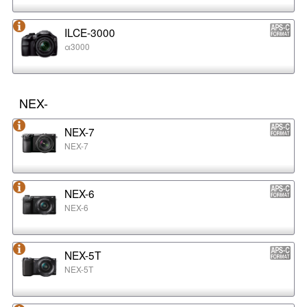
ILCE-3000
α3000
NEX-
NEX-7
NEX-7
NEX-6
NEX-6
NEX-5T
NEX-5T