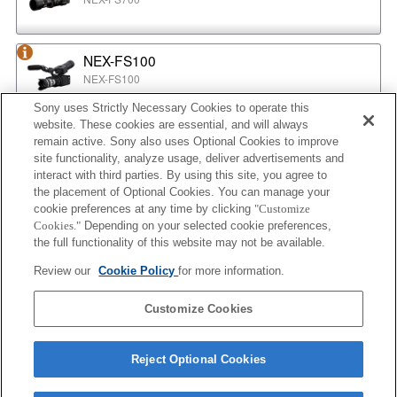
NEX-FS100
NEX-FS100
Sony uses Strictly Necessary Cookies to operate this
website. These cookies are essential, and will always
NEX-EA50
remain active. Sony also uses Optional Cookies to improve
NEX-EA50
site functionality, analyze usage, deliver advertisements and
interact with third parties. By using this site, you agree to
the placement of Optional Cookies. You can manage your
cookie preferences at any time by clicking
"Customize
MPC-2610
Cookies."
Depending on your selected cookie preferences,
BURANO
the full functionality of this website may not be available.
Review our
Cookie Policy
for more information.
ILX-LR1
Customize Cookies
ILX-LR1
Reject Optional Cookies