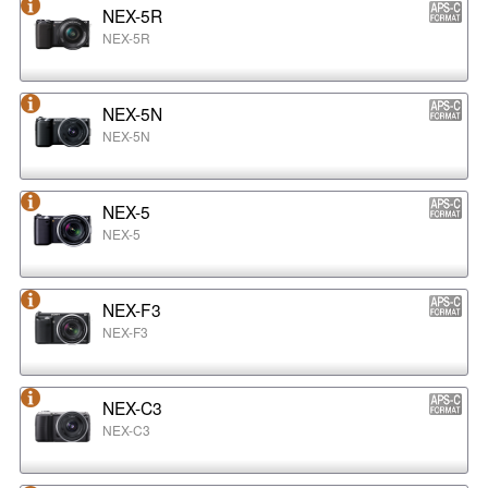
NEX-5R
NEX-5R
NEX-5N
NEX-5N
NEX-5
NEX-5
NEX-F3
NEX-F3
NEX-C3
NEX-C3