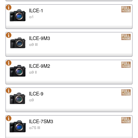
ILCE-1
α1
ILCE-9M3
α9 III
ILCE-9M2
α9 II
ILCE-9
α9
ILCE-7SM3
α7S III