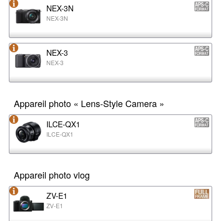
NEX-3N
NEX-3N
NEX-3
NEX-3
Appareil photo « Lens-Style Camera »
ILCE-QX1
ILCE-QX1
Appareil photo vlog
ZV-E1
ZV-E1