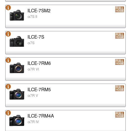
ILCE-7SM2
α7S II
ILCE-7S
α7S
ILCE-7RM6
α7R VI
ILCE-7RM5
α7R V
ILCE-7RM4A
α7R IV