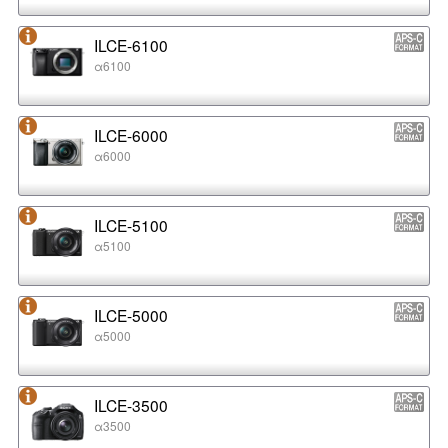
ILCE-6100
α6100
ILCE-6000
α6000
ILCE-5100
α5100
ILCE-5000
α5000
ILCE-3500
α3500