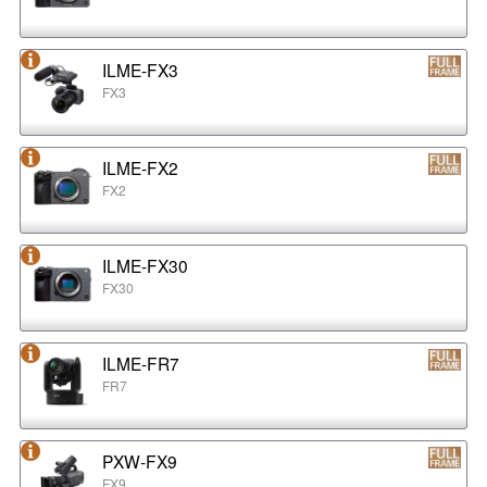
ILME-FX3
FX3
ILME-FX2
FX2
ILME-FX30
FX30
ILME-FR7
FR7
PXW-FX9
FX9