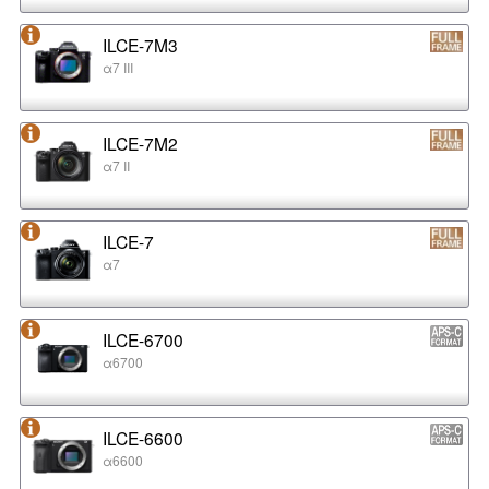
ILCE-7M3
α7 III
ILCE-7M2
α7 II
ILCE-7
α7
ILCE-6700
α6700
ILCE-6600
α6600