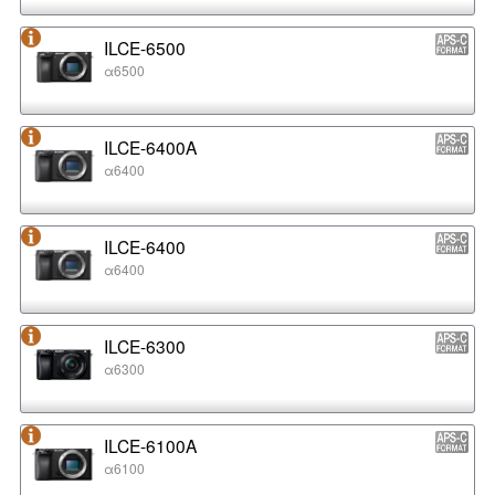
ILCE-6500
α6500
ILCE-6400A
α6400
ILCE-6400
α6400
ILCE-6300
α6300
ILCE-6100A
α6100