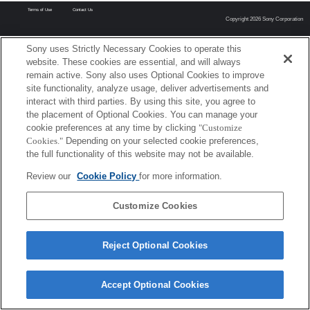
Terms of Use
Contact Us
Copyright 2026 Sony Corporation
Sony uses Strictly Necessary Cookies to operate this
website. These cookies are essential, and will always
remain active. Sony also uses Optional Cookies to improve
site functionality, analyze usage, deliver advertisements and
interact with third parties. By using this site, you agree to
the placement of Optional Cookies. You can manage your
cookie preferences at any time by clicking
"Customize
Cookies."
Depending on your selected cookie preferences,
the full functionality of this website may not be available.
Review our
Cookie Policy
for more information.
Customize Cookies
Reject Optional Cookies
Accept Optional Cookies