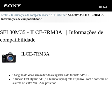
Global
Lentes - Informações de compatibilidade : SEL30M35
SEL30M35 : ILCE-7RM3A
Informações de compatibilidade
SEL30M35 - ILCE-7RM3A ｜Informações de
compatibilidade
ILCE-7RM3A
O ângulo de visão será reduzido até igualar o do formato APS-C.
A função Fast Hybrid AF [AF híbrido rápido] está disponível com o software de
sistema de lentes Ver.02 ou posterior.