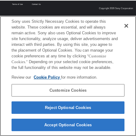
Terms of Use
Contact Us
Copyright 2026 Sony Corporation
Sony uses Strictly Necessary Cookies to operate this
website. These cookies are essential, and will always
remain active. Sony also uses Optional Cookies to improve
site functionality, analyze usage, deliver advertisements and
interact with third parties. By using this site, you agree to
the placement of Optional Cookies. You can manage your
cookie preferences at any time by clicking
"Customize
Cookies."
Depending on your selected cookie preferences,
the full functionality of this website may not be available.
Review our
Cookie Policy
for more information.
Customize Cookies
Reject Optional Cookies
Accept Optional Cookies