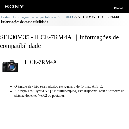
Global
Lentes - Informações de compatibilidade : SEL30M35
SEL30M35 : ILCE-7RM4A
Informações de compatibilidade
SEL30M35 - ILCE-7RM4A ｜Informações de
compatibilidade
ILCE-7RM4A
O ângulo de visão será reduzido até igualar o do formato APS-C.
A função Fast Hybrid AF [AF híbrido rápido] está disponível com o software de
sistema de lentes Ver.02 ou posterior.